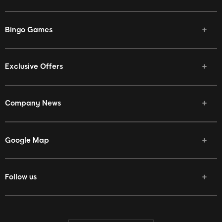
Bingo Games
Exclusive Offers
Company News
Google Map
Follow us
Facebook
Twitter