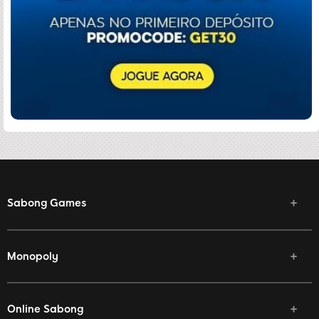
Sabong Games
Monopoly
Online Sabong