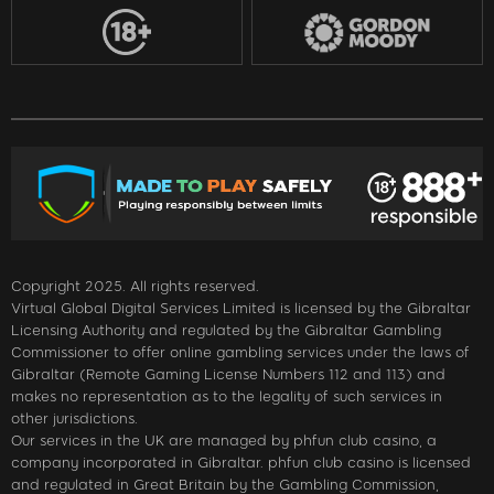
Copyright 2025. All rights reserved.
Virtual Global Digital Services Limited is licensed by the Gibraltar
Licensing Authority and regulated by the Gibraltar Gambling
Commissioner to offer online gambling services under the laws of
Gibraltar (Remote Gaming License Numbers 112 and 113) and
makes no representation as to the legality of such services in
other jurisdictions.
Our services in the UK are managed by phfun club casino, a
company incorporated in Gibraltar. phfun club casino is licensed
and regulated in Great Britain by the Gambling Commission,