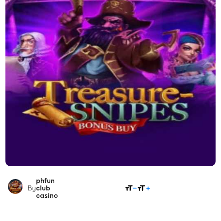
phfun
SHARE
By
club
casino