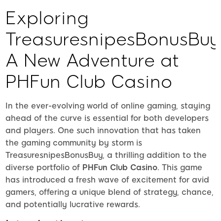
Exploring
TreasuresnipesBonusBuy
A New Adventure at
PHFun Club Casino
In the ever-evolving world of online gaming, staying
ahead of the curve is essential for both developers
and players. One such innovation that has taken
the gaming community by storm is
TreasuresnipesBonusBuy, a thrilling addition to the
diverse portfolio of
PHFun Club Casino
. This game
has introduced a fresh wave of excitement for avid
gamers, offering a unique blend of strategy, chance,
and potentially lucrative rewards.