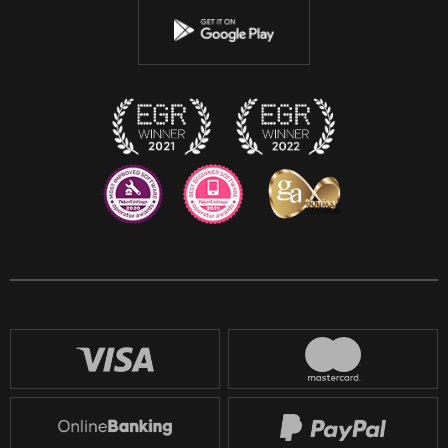
Youtube
Instagram
Discord
Twitch
Reddit