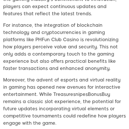
players can expect continuous updates and
features that reflect the latest trends.
For instance, the integration of blockchain
technology and cryptocurrencies in gaming
platforms like PHFun Club Casino is revolutionizing
how players perceive value and security. This not
only adds a contemporary touch to the gaming
experience but also offers practical benefits like
faster transactions and enhanced anonymity.
Moreover, the advent of esports and virtual reality
in gaming has opened new avenues for interactive
entertainment. While TreasuresnipesBonusBuy
remains a classic slot experience, the potential for
future updates incorporating virtual elements or
competitive tournaments could redefine how players
engage with the game.