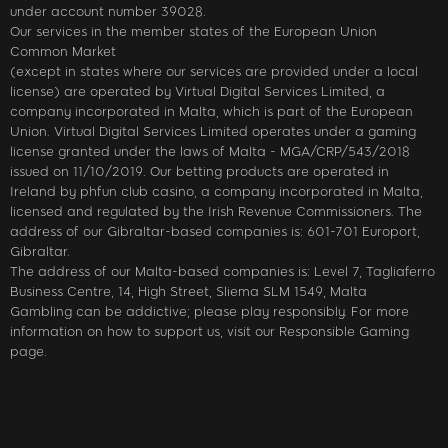
under account number 39028.
Our services in the member states of the European Union
Common Market
(except in states where our services are provided under a local
license) are operated by Virtual Digital Services Limited, a
company incorporated in Malta, which is part of the European
Union. Virtual Digital Services Limited operates under a gaming
license granted under the laws of Malta - MGA/CRP/543/2018
issued on 11/10/2019. Our betting products are operated in
Ireland by phfun club casino, a company incorporated in Malta,
licensed and regulated by the Irish Revenue Commissioners. The
address of our Gibraltar-based companies is: 601-701 Europort,
Gibraltar.
The address of our Malta-based companies is: Level 7, Tagliaferro
Business Centre, 14, High Street, Sliema SLM 1549, Malta
Gambling can be addictive; please play responsibly. For more
information on how to support us, visit our Responsible Gaming
page.