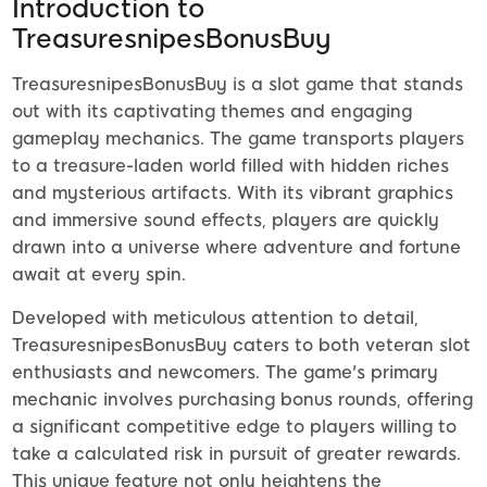
Introduction to
TreasuresnipesBonusBuy
TreasuresnipesBonusBuy is a slot game that stands
out with its captivating themes and engaging
gameplay mechanics. The game transports players
to a treasure-laden world filled with hidden riches
and mysterious artifacts. With its vibrant graphics
and immersive sound effects, players are quickly
drawn into a universe where adventure and fortune
await at every spin.
Developed with meticulous attention to detail,
TreasuresnipesBonusBuy caters to both veteran slot
enthusiasts and newcomers. The game's primary
mechanic involves purchasing bonus rounds, offering
a significant competitive edge to players willing to
take a calculated risk in pursuit of greater rewards.
This unique feature not only heightens the