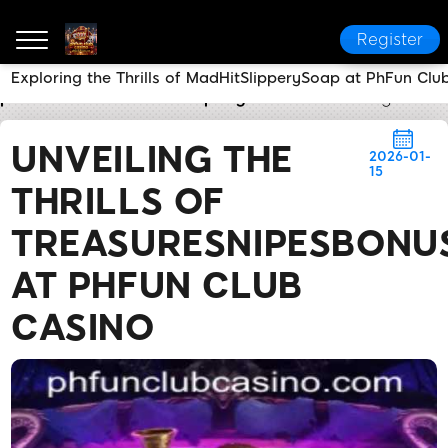
Register
Exploring the Thrills of MadHitSlipperySoap at PhFun Clu
phfun club casino
Company News
Unveiling the T
UNVEILING THE
2026-01-
15
THRILLS OF
TREASURESNIPESBONU
AT PHFUN CLUB
CASINO