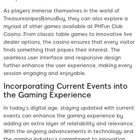
As players immerse themselves in the world of
TreasuresnipesBonusBuy, they can also explore a
myriad of other games available at PHFun Club
Casino. From classic table games to innovative live
dealer options, the casino ensures that every visitor
finds something that piques their interest. The
seamless user interface and responsive design
further enhance the user experience, making every
session engaging and enjoyable.
Incorporating Current Events into
the Gaming Experience
In today’s digital age, staying updated with current
events can enhance the gaming experience by
adding an extra layer of relatability and relevance.
With the ongoing advancements in technology and
the gaming industry’s commitment to innovation,