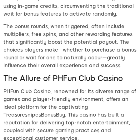
using in-game credits, circumventing the traditional
wait for bonus features to activate randomly.
The bonus rounds, when triggered, often include
multipliers, free spins, and other rewarding features
that significantly boost the potential payout. The
choices players make—whether to purchase a bonus
round or wait for one to naturally occur—greatly
influence their overall experience and success.
The Allure of PHFun Club Casino
PHFun Club Casino, renowned for its diverse range of
games and player-friendly environment, offers an
ideal platform for the captivating
TreasuresnipesBonusBuy. This casino has built a
reputation for delivering top-notch entertainment,
coupled with secure gaming practices and
exceptional customer service.