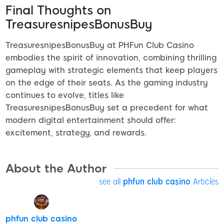
Final Thoughts on
TreasuresnipesBonusBuy
TreasuresnipesBonusBuy at PHFun Club Casino
embodies the spirit of innovation, combining thrilling
gameplay with strategic elements that keep players
on the edge of their seats. As the gaming industry
continues to evolve, titles like
TreasuresnipesBonusBuy set a precedent for what
modern digital entertainment should offer:
excitement, strategy, and rewards.
About the Author
see all
phfun club casino
Articles
phfun club casino