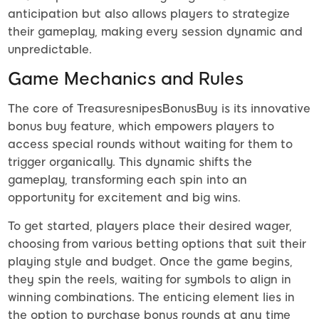
anticipation but also allows players to strategize
their gameplay, making every session dynamic and
unpredictable.
Game Mechanics and Rules
The core of TreasuresnipesBonusBuy is its innovative
bonus buy feature, which empowers players to
access special rounds without waiting for them to
trigger organically. This dynamic shifts the
gameplay, transforming each spin into an
opportunity for excitement and big wins.
To get started, players place their desired wager,
choosing from various betting options that suit their
playing style and budget. Once the game begins,
they spin the reels, waiting for symbols to align in
winning combinations. The enticing element lies in
the option to purchase bonus rounds at any time