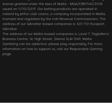
license granted under the laws of Malta - MGA/CRP/543/2018
issued on 11/10/2019. Our betting products are operated in
Ireland by phfun club casino, a company incorporated in Malta,
licensed and regulated by the Irish Revenue Commissioners. The
address of our Gibraltar-based companies is: 601-701 Europort,
Gibraltar.
The address of our Malta-based companies is: Level 7, Tagliaferro
Business Centre, 14, High Street, Sliema SLM 1549, Malta
Gambling can be addictive; please play responsibly. For more
information on how to support us, visit our Responsible Gaming
page.