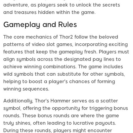
adventure, as players seek to unlock the secrets
and treasures hidden within the game.
Gameplay and Rules
The core mechanics of Thor2 follow the beloved
patterns of video slot games, incorporating exciting
features that keep the gameplay fresh. Players must
align symbols across the designated pay lines to
achieve winning combinations. The game includes
wild symbols that can substitute for other symbols,
helping to boost a player's chances of forming
winning sequences.
Additionally, Thor's Hammer serves as a scatter
symbol, offering the opportunity for triggering bonus
rounds. These bonus rounds are where the game
truly shines, often leading to lucrative payouts.
During these rounds, players might encounter