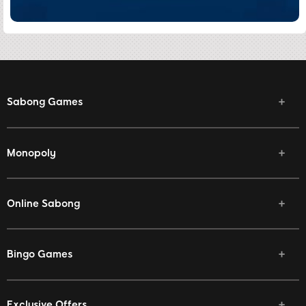
Sabong Games
Monopoly
Online Sabong
Bingo Games
Exclusive Offers