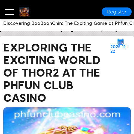
Register
Discovering BaoBoonChin: The Exciting Game at Phfun C
phfun club casino
Company News
Exploring the E
EXPLORING THE
2025-11-
22
EXCITING WORLD
OF THOR2 AT THE
PHFUN CLUB
CASINO