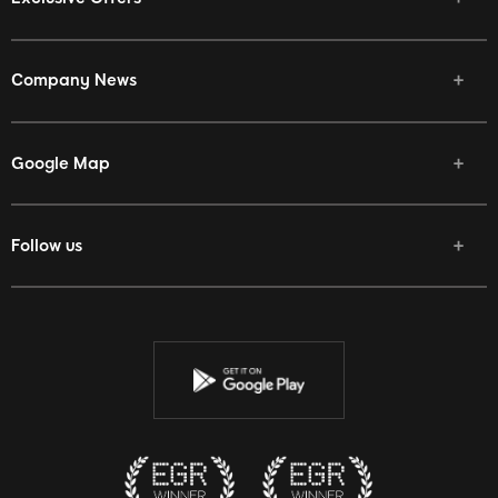
Company News
Google Map
Follow us
Facebook
Twitter
Youtube
Instagram
Discord
Twitch
Reddit