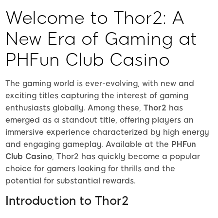
Welcome to Thor2: A
New Era of Gaming at
PHFun Club Casino
The gaming world is ever-evolving, with new and
exciting titles capturing the interest of gaming
enthusiasts globally. Among these,
Thor2
has
emerged as a standout title, offering players an
immersive experience characterized by high energy
and engaging gameplay. Available at the
PHFun
Club Casino
, Thor2 has quickly become a popular
choice for gamers looking for thrills and the
potential for substantial rewards.
Introduction to Thor2