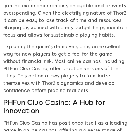
gaming experience remains enjoyable and prevents
overspending. Given the electrifying nature of Thor2,
it can be easy to lose track of time and resources.
Staying disciplined with one’s budget helps maintain
focus and allows for sustainable playing habits.
Exploring the game’s demo version is an excellent
way for new players to get a feel for the game
without financial risk. Most online casinos, including
PHFun Club Casino, offer practice versions of their
titles. This option allows players to familiarize
themselves with Thor2’s dynamics and develop
confidence before placing real bets.
PHFun Club Casino: A Hub for
Innovation
PHFun Club Casino has positioned itself as a leading
name in online casinos, offering a diverse range of