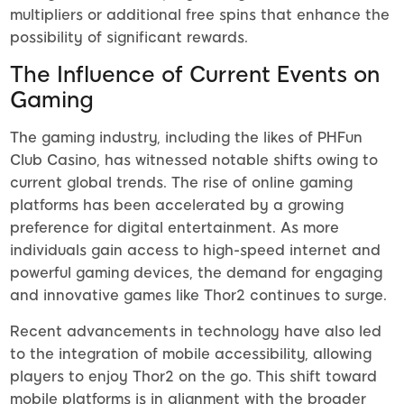
multipliers or additional free spins that enhance the
possibility of significant rewards.
The Influence of Current Events on
Gaming
The gaming industry, including the likes of PHFun
Club Casino, has witnessed notable shifts owing to
current global trends. The rise of online gaming
platforms has been accelerated by a growing
preference for digital entertainment. As more
individuals gain access to high-speed internet and
powerful gaming devices, the demand for engaging
and innovative games like Thor2 continues to surge.
Recent advancements in technology have also led
to the integration of mobile accessibility, allowing
players to enjoy Thor2 on the go. This shift toward
mobile platforms is in alignment with the broader