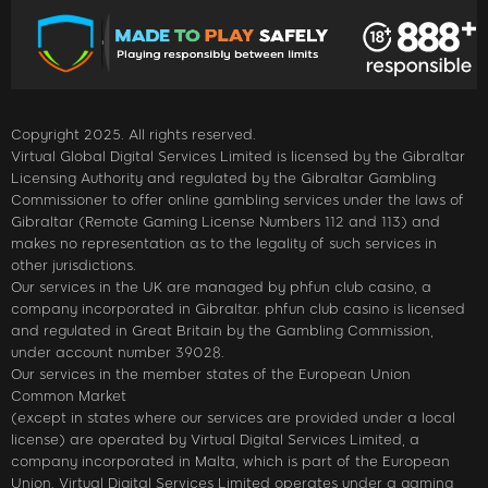
Copyright 2025. All rights reserved.
Virtual Global Digital Services Limited is licensed by the Gibraltar
Licensing Authority and regulated by the Gibraltar Gambling
Commissioner to offer online gambling services under the laws of
Gibraltar (Remote Gaming License Numbers 112 and 113) and
makes no representation as to the legality of such services in
other jurisdictions.
Our services in the UK are managed by phfun club casino, a
company incorporated in Gibraltar. phfun club casino is licensed
and regulated in Great Britain by the Gambling Commission,
under account number 39028.
Our services in the member states of the European Union
Common Market
(except in states where our services are provided under a local
license) are operated by Virtual Digital Services Limited, a
company incorporated in Malta, which is part of the European
Union. Virtual Digital Services Limited operates under a gaming