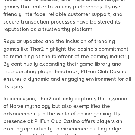
games that cater to various preferences. Its user-
friendly interface, reliable customer support, and
secure transaction processes have bolstered its
reputation as a trustworthy platform.
Regular updates and the inclusion of trending
games like Thor2 highlight the casino's commitment
to remaining at the forefront of the gaming industry.
By continually expanding their game library and
incorporating player feedback, PHFun Club Casino
ensures a dynamic and engaging environment for all
its users.
In conclusion, Thor2 not only captures the essence
of Norse mythology but also exemplifies the
advancements in the world of online gaming. Its
presence at PHFun Club Casino offers players an
exciting opportunity to experience cutting-edge