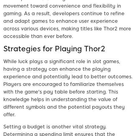
movement toward convenience and flexibility in
gaming. As a result, developers continue to refine
and adapt games to enhance user experience
across various devices, making titles like Thor2 more
accessible than ever before.
Strategies for Playing Thor2
While luck plays a significant role in slot games,
having a strategy can enhance the playing
experience and potentially lead to better outcomes.
Players are encouraged to familiarize themselves
with the game's pay table before starting. This
knowledge helps in understanding the value of
different symbols and the potential payouts they
offer.
Setting a budget is another vital strategy.
Determining a spending limit ensures that the