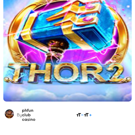
phfun
SHARE
By
club
casino