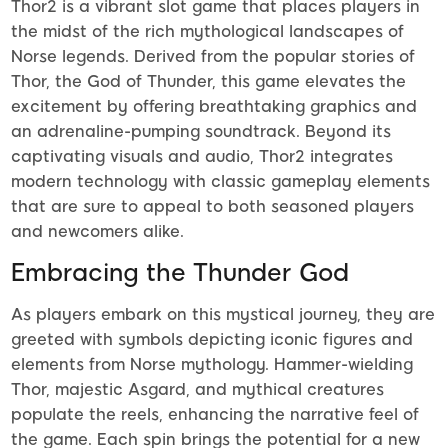
Thor2 is a vibrant slot game that places players in
the midst of the rich mythological landscapes of
Norse legends. Derived from the popular stories of
Thor, the God of Thunder, this game elevates the
excitement by offering breathtaking graphics and
an adrenaline-pumping soundtrack. Beyond its
captivating visuals and audio, Thor2 integrates
modern technology with classic gameplay elements
that are sure to appeal to both seasoned players
and newcomers alike.
Embracing the Thunder God
As players embark on this mystical journey, they are
greeted with symbols depicting iconic figures and
elements from Norse mythology. Hammer-wielding
Thor, majestic Asgard, and mythical creatures
populate the reels, enhancing the narrative feel of
the game. Each spin brings the potential for a new