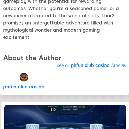
gameplay with the potential for rewarding
outcomes. Whether you're a seasoned gamer or a
newcomer attracted to the world of slots, Thor2
promises an unforgettable adventure filled with
mythological wonder and modern gaming
excitement.
About the Author
see all
phfun club casino
Articles
phfun club casino