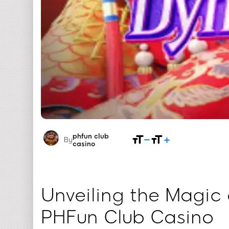
phfun club
By
casino
Unveiling the Magic
PHFun Club Casino