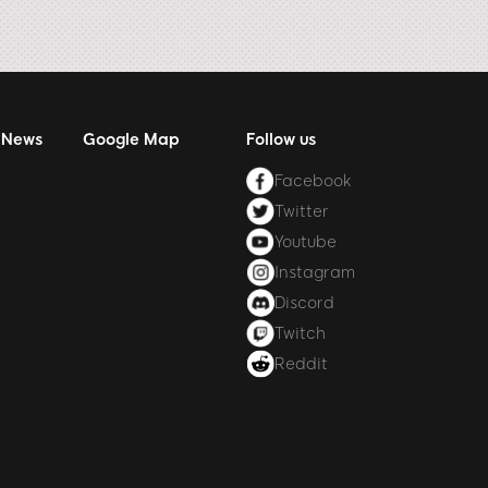
 News
Google Map
Follow us
Facebook
Twitter
Youtube
Instagram
Discord
Twitch
Reddit