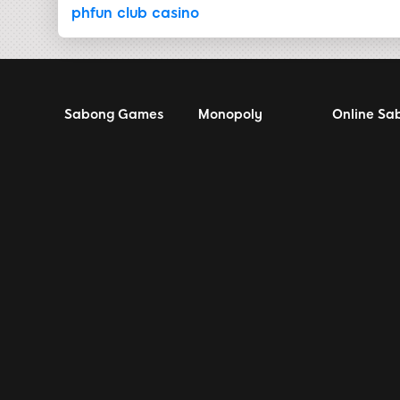
phfun club casino
Sabong Games
Monopoly
Online Sa