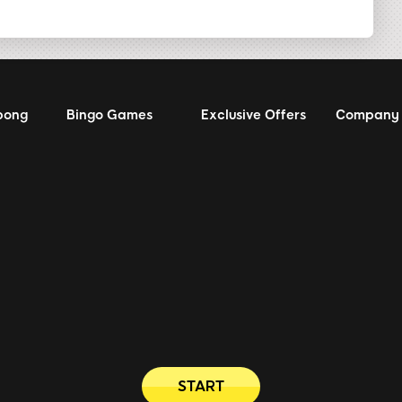
bong
Bingo Games
Exclusive Offers
Company
START