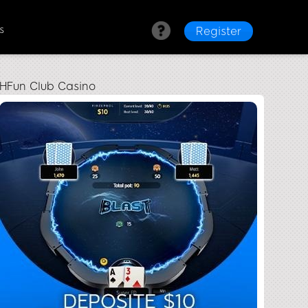
s
Register
PHFun Club Casino