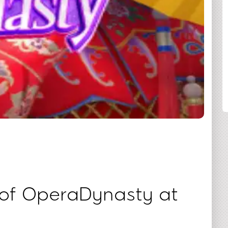
SHARE
 of OperaDynasty at