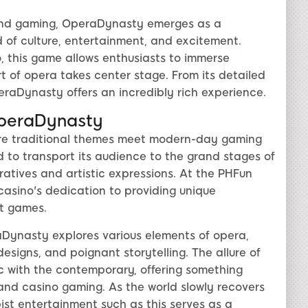
s and gaming, OperaDynasty emerges as a
d of culture, entertainment, and excitement.
 this game allows enthusiasts to immerse
t of opera takes center stage. From its detailed
raDynasty offers an incredibly rich experience.
OperaDynasty
ere traditional themes meet modern-day gaming
d to transport its audience to the grand stages of
ratives and artistic expressions. At the PHFun
casino's dedication to providing unique
t games.
raDynasty explores various elements of opera,
esigns, and poignant storytelling. The allure of
sic with the contemporary, offering something
and casino gaming. As the world slowly recovers
ist entertainment such as this serves as a