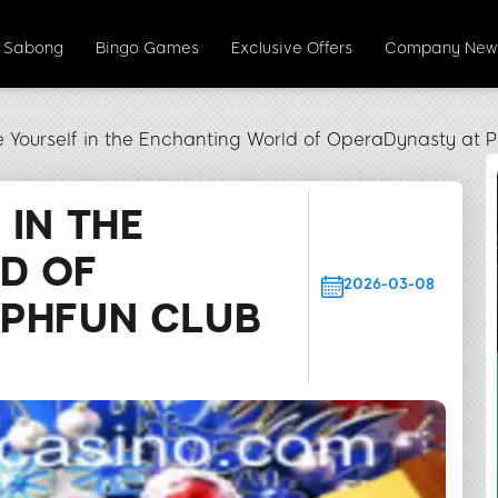
e Sabong
Bingo Games
Exclusive Offers
Company New
 Yourself in the Enchanting World of OperaDynasty at 
IN THE
D OF
2026-03-08
 PHFUN CLUB