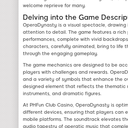
welcome reprieve for many.
Delving into the Game Descrip
OperaDynasty is a visual spectacle, drawing i
attention to detail. The game features a rich 
performances, complete with vivid backdrops
characters, carefully animated, bring to life
through the engaging gameplay.
The game mechanics are designed to be acce
players with challenges and rewards. OperaDy
and a variety of symbols that enhance the ov
designed element that reflects the thematic r
instruments, and dramatic figures.
At PHFun Club Casino, OperaDynasty is optimi
different devices, ensuring that players can
mobile platforms. The soundtrack elevates th
audio tapestry of operatic music that complem