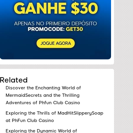
Related
Discover the Enchanting World of
MermaidSecrets and the Thrilling
Adventures of Phfun Club Casino
Exploring the Thrills of MadHitSlipperySoap
at PhFun Club Casino
Exploring the Dynamic World of