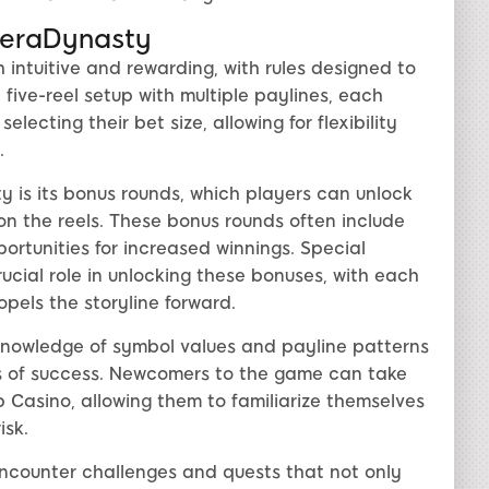
peraDynasty
intuitive and rewarding, with rules designed to
 five-reel setup with multiple paylines, each
electing their bet size, allowing for flexibility
.
 is its bonus rounds, which players can unlock
on the reels. These bonus rounds often include
portunities for increased winnings. Special
ucial role in unlocking these bonuses, with each
ropels the storyline forward.
nowledge of symbol values and payline patterns
s of success. Newcomers to the game can take
 Casino, allowing them to familiarize themselves
isk.
ncounter challenges and quests that not only