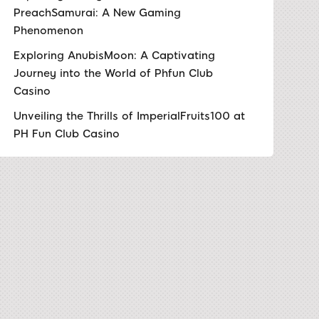
PreachSamurai: A New Gaming
Phenomenon
Exploring AnubisMoon: A Captivating
Journey into the World of Phfun Club
Casino
Unveiling the Thrills of ImperialFruits100 at
PH Fun Club Casino