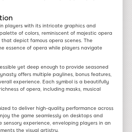
tion
n players with its intricate graphics and
palette of colors, reminiscent of majestic opera
 that depict famous opera scenes. The
 the essence of opera while players navigate
ssible yet deep enough to provide seasoned
nasty offers multiple paylines, bonus features,
erall experience. Each symbol is a beautifully
ichness of opera, including masks, musical
zed to deliver high-quality performance across
 enjoy the game seamlessly on desktops and
e sensory experience, enveloping players in an
ents the visual artistry.