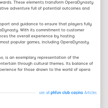
rewards. These elements transform OperaDynasty
ative adventure full of potential outcomes and
port and guidance to ensure that players fully
raDynasty. With its commitment to customer
nces the overall experience by hosting
 most popular games, including OperaDynasty.
o, is an exemplary representation of the
ntertain through cultural themes. Its balance of
xperience for those drawn to the world of opera
see all
phfun club casino
Articles