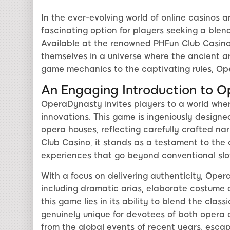
In the ever-evolving world of online casino
fascinating option for players seeking a blen
Available at the renowned PHFun Club Casino,
themselves in a universe where the ancient ar
game mechanics to the captivating rules, Ope
An Engaging Introduction to 
OperaDynasty invites players to a world wh
innovations. This game is ingeniously designe
opera houses, reflecting carefully crafted nar
Club Casino, it stands as a testament to the 
experiences that go beyond conventional slo
With a focus on delivering authenticity, Ope
including dramatic arias, elaborate costume d
this game lies in its ability to blend the clas
genuinely unique for devotees of both opera 
from the global events of recent years, escap