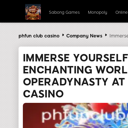
Sabong Games
Monopoly
Onlin
phfun club casino
Company News
Immerse
IMMERSE YOURSELF 
ENCHANTING WORL
OPERADYNASTY AT
CASINO