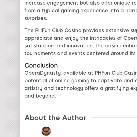
increase engagement but also offer unique 
from a typical gaming experience into a narr
surprises.
The PHFun Club Casino provides extensive sup
appreciate and enjoy the intricacies of Ope
satisfaction and innovation, the casino enha
tournaments and events centered around its
Conclusion
OperaDynasty, available at PHFun Club Casin
potential of online gaming to captivate and e
artistry and technology offers a gratifying e
and beyond.
About the Author