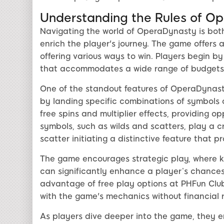
Understanding the Rules of O
Navigating the world of OperaDynasty is both 
enrich the player's journey. The game offers a
offering various ways to win. Players begin by s
that accommodates a wide range of budgets
One of the standout features of OperaDynasty
by landing specific combinations of symbols 
free spins and multiplier effects, providing op
symbols, such as wilds and scatters, play a cr
scatter initiating a distinctive feature that p
The game encourages strategic play, where k
can significantly enhance a player’s chance
advantage of free play options at PHFun Club
with the game's mechanics without financial r
As players dive deeper into the game, they e