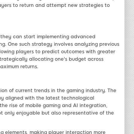
yers to return and attempt new strategies to
, they can start implementing advanced
ng. One such strategy involves analyzing previous
lowing players to predict outcomes with greater
strategically allocating one's budget across
maximum returns.
ion of current trends in the gaming industry. The
y aligned with the latest technological
e rise of mobile gaming and AI integration,
t only enjoyable but also representative of the
g elements, making player interaction more