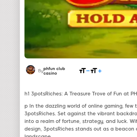
phfun club
By
casino
h1 3potsRiches: A Treasure Trove of Fun at P
p In the dazzling world of online gaming, few 
3potsRiches. Set against the vibrant backdro
into a realm of fortune, strategy, and luck. 
design, 3potsRiches stands out as a beacon o
landscape.