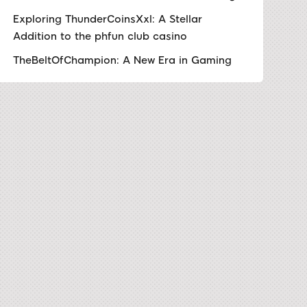
Exploring ThunderCoinsXxl: A Stellar
Addition to the phfun club casino
TheBeltOfChampion: A New Era in Gaming