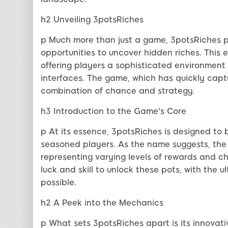
h2 Unveiling 3potsRiches
p Much more than just a game, 3potsRiches pre
opportunities to uncover hidden riches. This 
offering players a sophisticated environment f
interfaces. The game, which has quickly captu
combination of chance and strategy.
h3 Introduction to the Game's Core
p At its essence, 3potsRiches is designed to 
seasoned players. As the name suggests, the
representing varying levels of rewards and c
luck and skill to unlock these pots, with the 
possible.
h2 A Peek into the Mechanics
p What sets 3potsRiches apart is its innov