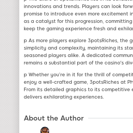
innovations and trends. Players can look for
promise to introduce even more excitement i
as a catalyst for this progression, committi
keep the gaming experience fresh and exhilar
p As more players explore 3potsRiches, the
simplicity and complexity, maintaining its s
seasoned players alike. A dedicated community
remains a substantial part of the casino's dive
p Whether you’re in it for the thrill of competit
enjoy a well-crafted game, 3potsRiches at PHF
From its detailed graphics to its competitive
delivers exhilarating experiences.
About the Author