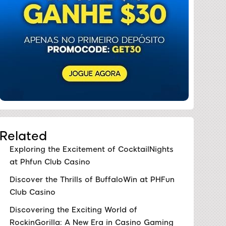
Related
Exploring the Excitement of CocktailNights
at Phfun Club Casino
Discover the Thrills of BuffaloWin at PHFun
Club Casino
Discovering the Exciting World of
RockinGorilla: A New Era in Casino Gaming