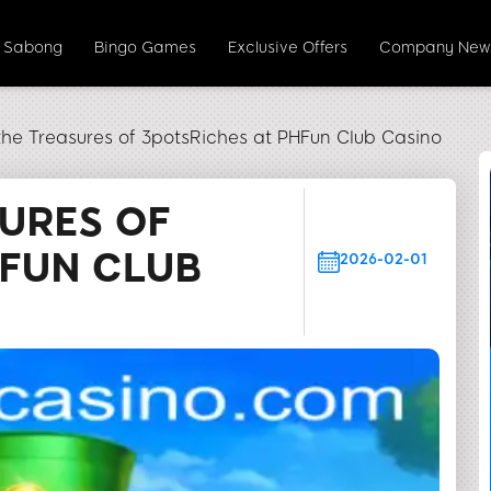
e Sabong
Bingo Games
Exclusive Offers
Company New
the Treasures of 3potsRiches at PHFun Club Casino
URES OF
HFUN CLUB
2026-02-01