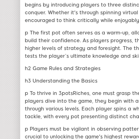
begins by introducing players to three distinc
conquer. Whether it's through spinning virtual
encouraged to think critically while enjoyabl
p The first pot often serves as a warm-up, al
build their confidence. As players progress
higher levels of strategy and foresight. The th
tests the player’s ultimate knowledge and skill
h2 Game Rules and Strategies
h3 Understanding the Basics
p To thrive in 3potsRiches, one must grasp th
players dive into the game, they begin with 
through various levels. Each player spins a wh
tackle, with every pot presenting distinct cha
p Players must be vigilant in observing patter
crucial to unlocking the game's highest rewar