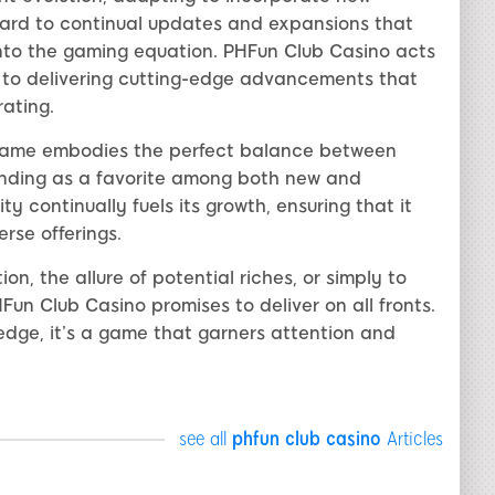
ward to continual updates and expansions that
nto the gaming equation. PHFun Club Casino acts
ng to delivering cutting-edge advancements that
ating.
 game embodies the perfect balance between
tanding as a favorite among both new and
 continually fuels its growth, ensuring that it
rse offerings.
ion, the allure of potential riches, or simply to
un Club Casino promises to deliver on all fronts.
 edge, it’s a game that garners attention and
see all
phfun club casino
Articles