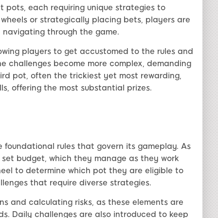
t pots, each requiring unique strategies to
 wheels or strategically placing bets, players are
y navigating through the game.
lowing players to get accustomed to the rules and
, the challenges become more complex, demanding
ird pot, often the trickiest yet most rewarding,
s, offering the most substantial prizes.
e foundational rules that govern its gameplay. As
a set budget, which they manage as they work
eel to determine which pot they are eligible to
llenges that require diverse strategies.
ns and calculating risks, as these elements are
ds. Daily challenges are also introduced to keep