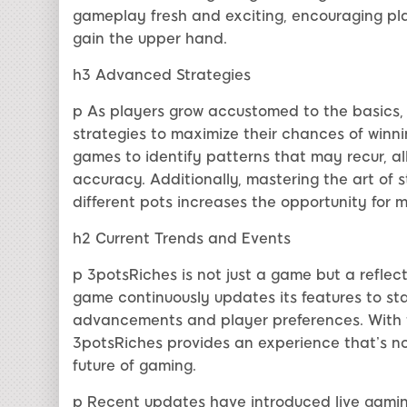
gameplay fresh and exciting, encouraging pla
gain the upper hand.
h3 Advanced Strategies
p As players grow accustomed to the basics
strategies to maximize their chances of winni
games to identify patterns that may recur, al
accuracy. Additionally, mastering the art of 
different pots increases the opportunity for 
h2 Current Trends and Events
p 3potsRiches is not just a game but a reflect
game continuously updates its features to sta
advancements and player preferences. With th
3potsRiches provides an experience that’s no
future of gaming.
p Recent updates have introduced live gamin