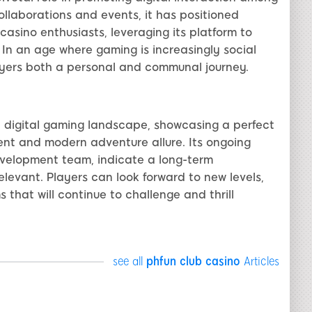
ollaborations and events, it has positioned
sino enthusiasts, leveraging its platform to
 In an age where gaming is increasingly social
ayers both a personal and communal journey.
e digital gaming landscape, showcasing a perfect
nt and modern adventure allure. Its ongoing
velopment team, indicate a long-term
evant. Players can look forward to new levels,
that will continue to challenge and thrill
see all
phfun club casino
Articles