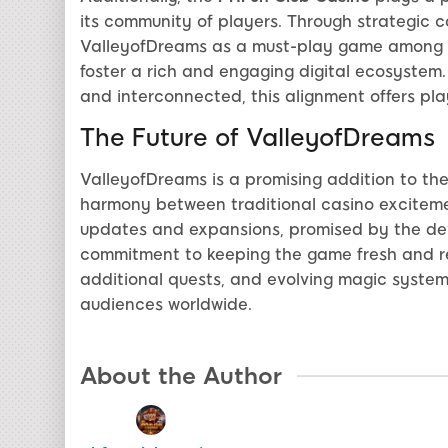
its community of players. Through strategic c
ValleyofDreams as a must-play game among ca
foster a rich and engaging digital ecosystem.
and interconnected, this alignment offers pl
The Future of ValleyofDreams
ValleyofDreams is a promising addition to th
harmony between traditional casino exciteme
updates and expansions, promised by the de
commitment to keeping the game fresh and rel
additional quests, and evolving magic systems 
audiences worldwide.
About the Author