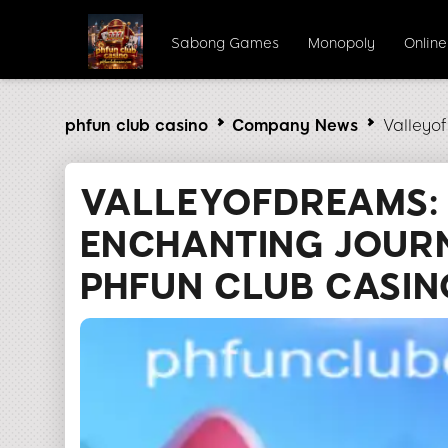
Sabong Games
Monopoly
Onlin
phfun club casino
Company News
Valleyo
VALLEYOFDREAMS:
ENCHANTING JOURN
PHFUN CLUB CASIN