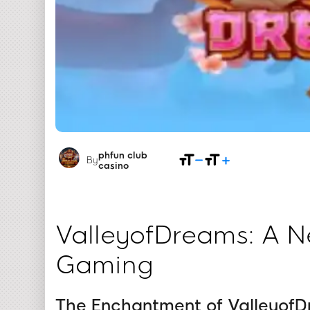
phfun club
By
casino
ValleyofDreams: A Ne
Gaming
The Enchantment of Valleyof