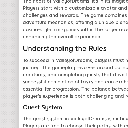
The heart of ValleyofDreams lies in its magic
Players start with a customizable avatar and 
challenges and rewards. The game combines t
adventure mechanics, offering a unique blend
casino-style mini-games within the larger adv
enhancing the overall experience.
Understanding the Rules
To succeed in ValleyofDreams, players must ma
journey. The gameplay revolves around collec
creatures, and completing quests that drive t
successful completion of tasks and can excha
essential for progression. The balance betw
player's experience is both challenging and 
Quest System
The quest system in ValleyofDreams is metic
Players are free to choose their paths, with 