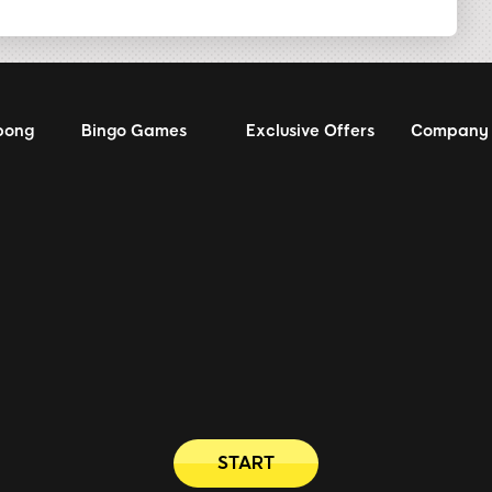
bong
Bingo Games
Exclusive Offers
Company
START