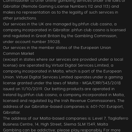
Commissioner to offer online gambling services under the laws of
Gibraltar (Remote Gaming License Numbers 112 and 113) and
makes no representation as to the legality of such services in
other jurisdictions.
Our services in the UK are managed by phfun club casino, a
company incorporated in Gibraltar. phfun club casino is licensed
and regulated in Great Britain by the Gambling Commission,
under account number 39028.
Our services in the member states of the European Union
Common Market
(except in states where our services are provided under a local
license) are operated by Virtual Digital Services Limited, a
company incorporated in Malta, which is part of the European
Union. Virtual Digital Services Limited operates under a gaming
license granted under the laws of Malta - MGA/CRP/543/2018
issued on 11/10/2019. Our betting products are operated in
Ireland by phfun club casino, a company incorporated in Malta,
licensed and regulated by the Irish Revenue Commissioners. The
address of our Gibraltar-based companies is: 601-701 Europort,
Gibraltar.
The address of our Malta-based companies is: Level 7, Tagliaferro
Business Centre, 14, High Street, Sliema SLM 1549, Malta
Gambling can be addictive; please play responsibly. For more