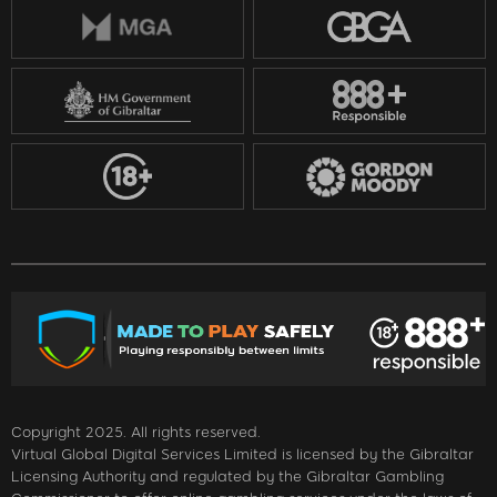
Copyright 2025. All rights reserved.
Virtual Global Digital Services Limited is licensed by the Gibraltar
Licensing Authority and regulated by the Gibraltar Gambling