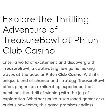
Explore the Thrilling
Adventure of
TreasureBowl at Phfun
Club Casino
Enter a world of excitement and discovery with
TreasureBowl
, a captivating new game making
waves at the popular
Phfun Club Casino
. With its
unique blend of chance and strategy, TreasureBowl
offers players an exhilarating experience that
combines the thrill of winning with the joy of
exploration. Whether you're a seasoned gamer or a
curious newcomer, this game promises endless