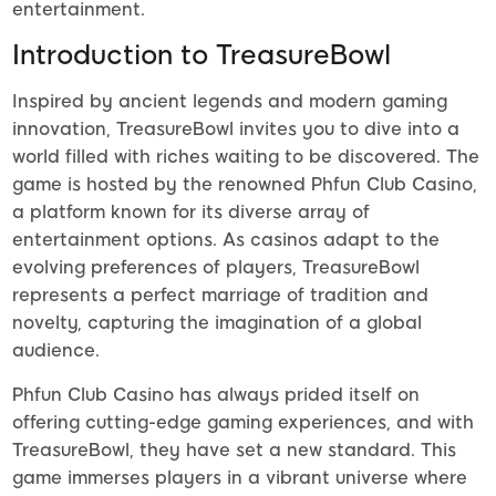
entertainment.
Introduction to TreasureBowl
Inspired by ancient legends and modern gaming
innovation, TreasureBowl invites you to dive into a
world filled with riches waiting to be discovered. The
game is hosted by the renowned Phfun Club Casino,
a platform known for its diverse array of
entertainment options. As casinos adapt to the
evolving preferences of players, TreasureBowl
represents a perfect marriage of tradition and
novelty, capturing the imagination of a global
audience.
Phfun Club Casino has always prided itself on
offering cutting-edge gaming experiences, and with
TreasureBowl, they have set a new standard. This
game immerses players in a vibrant universe where