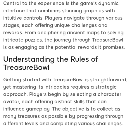
Central to the experience is the game's dynamic
interface that combines stunning graphics with
intuitive controls. Players navigate through various
stages, each offering unique challenges and
rewards. From deciphering ancient maps to solving
intricate puzzles, the journey through TreasureBowl
is as engaging as the potential rewards it promises.
Understanding the Rules of
TreasureBowl
Getting started with TreasureBowl is straightforward,
yet mastering its intricacies requires a strategic
approach. Players begin by selecting a character
avatar, each offering distinct skills that can
influence gameplay. The objective is to collect as
many treasures as possible by progressing through
different levels and completing various challenges.