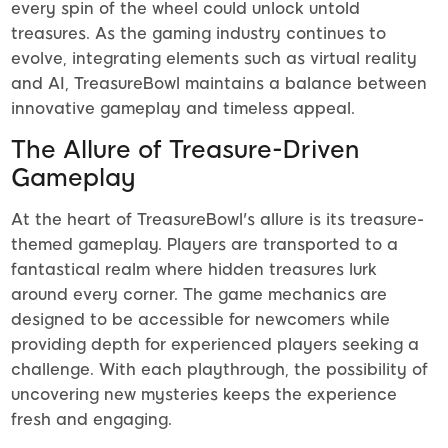
every spin of the wheel could unlock untold
treasures. As the gaming industry continues to
evolve, integrating elements such as virtual reality
and AI, TreasureBowl maintains a balance between
innovative gameplay and timeless appeal.
The Allure of Treasure-Driven
Gameplay
At the heart of TreasureBowl's allure is its treasure-
themed gameplay. Players are transported to a
fantastical realm where hidden treasures lurk
around every corner. The game mechanics are
designed to be accessible for newcomers while
providing depth for experienced players seeking a
challenge. With each playthrough, the possibility of
uncovering new mysteries keeps the experience
fresh and engaging.