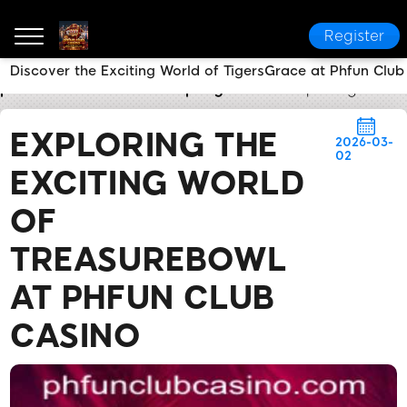
Register
Discover the Exciting World of TigersGrace at Phfun Club
phfun club casino
Company News
Exploring the E
EXPLORING THE
2026-03-
02
EXCITING WORLD
OF
TREASUREBOWL
AT PHFUN CLUB
CASINO