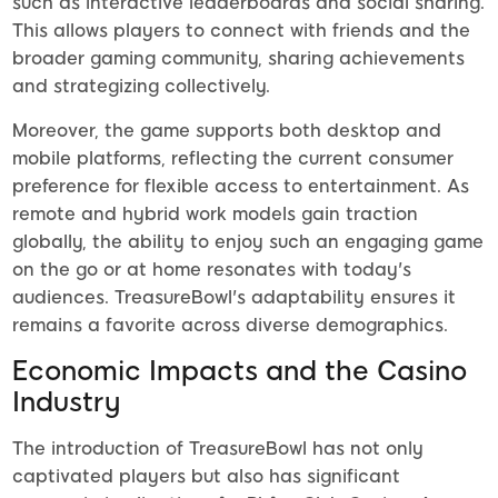
such as interactive leaderboards and social sharing.
This allows players to connect with friends and the
broader gaming community, sharing achievements
and strategizing collectively.
Moreover, the game supports both desktop and
mobile platforms, reflecting the current consumer
preference for flexible access to entertainment. As
remote and hybrid work models gain traction
globally, the ability to enjoy such an engaging game
on the go or at home resonates with today's
audiences. TreasureBowl's adaptability ensures it
remains a favorite across diverse demographics.
Economic Impacts and the Casino
Industry
The introduction of TreasureBowl has not only
captivated players but also has significant