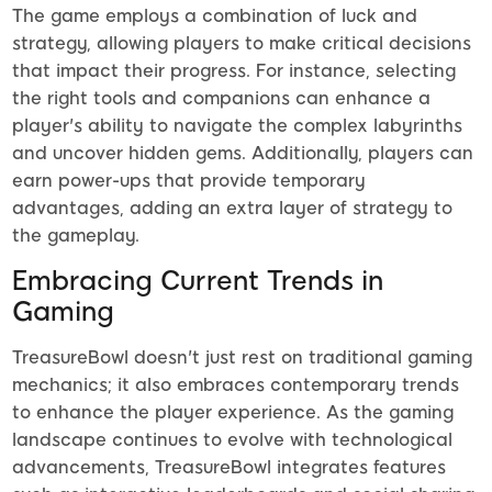
The game employs a combination of luck and
strategy, allowing players to make critical decisions
that impact their progress. For instance, selecting
the right tools and companions can enhance a
player's ability to navigate the complex labyrinths
and uncover hidden gems. Additionally, players can
earn power-ups that provide temporary
advantages, adding an extra layer of strategy to
the gameplay.
Embracing Current Trends in
Gaming
TreasureBowl doesn't just rest on traditional gaming
mechanics; it also embraces contemporary trends
to enhance the player experience. As the gaming
landscape continues to evolve with technological
advancements, TreasureBowl integrates features