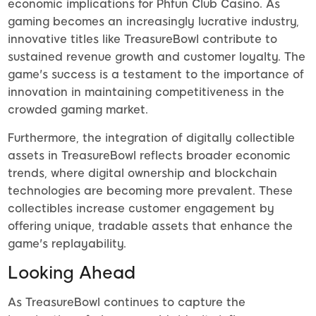
economic implications for Phfun Club Casino. As
gaming becomes an increasingly lucrative industry,
innovative titles like TreasureBowl contribute to
sustained revenue growth and customer loyalty. The
game's success is a testament to the importance of
innovation in maintaining competitiveness in the
crowded gaming market.
Furthermore, the integration of digitally collectible
assets in TreasureBowl reflects broader economic
trends, where digital ownership and blockchain
technologies are becoming more prevalent. These
collectibles increase customer engagement by
offering unique, tradable assets that enhance the
game's replayability.
Looking Ahead
As TreasureBowl continues to capture the