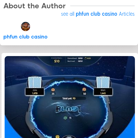
About the Author
see all
phfun club casino
Articles
phfun club casino