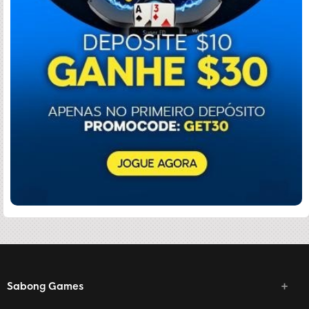
Sabong Games