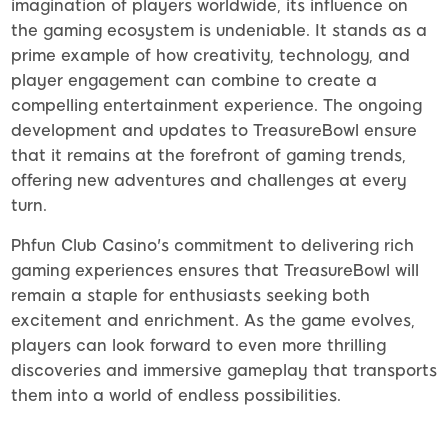
imagination of players worldwide, its influence on
the gaming ecosystem is undeniable. It stands as a
prime example of how creativity, technology, and
player engagement can combine to create a
compelling entertainment experience. The ongoing
development and updates to TreasureBowl ensure
that it remains at the forefront of gaming trends,
offering new adventures and challenges at every
turn.
Phfun Club Casino's commitment to delivering rich
gaming experiences ensures that TreasureBowl will
remain a staple for enthusiasts seeking both
excitement and enrichment. As the game evolves,
players can look forward to even more thrilling
discoveries and immersive gameplay that transports
them into a world of endless possibilities.