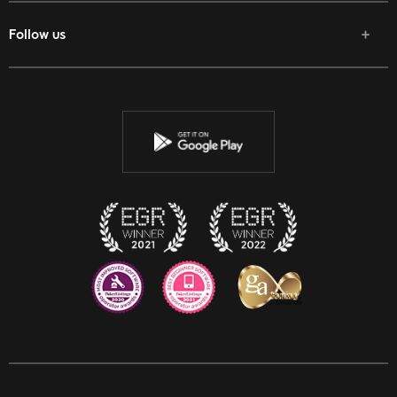
Follow us
Facebook
Twitter
Youtube
Instagram
Discord
Twitch
Reddit