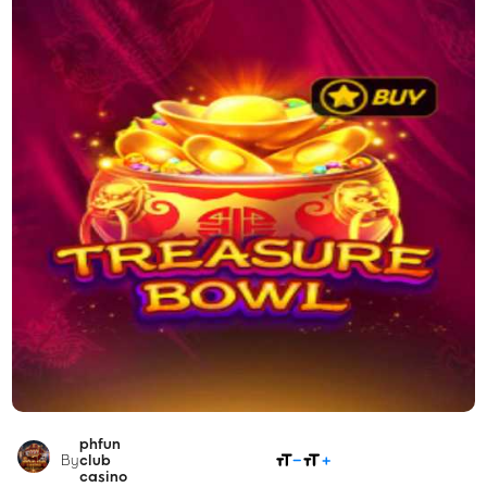
phfun
SHARE
By
club
casino