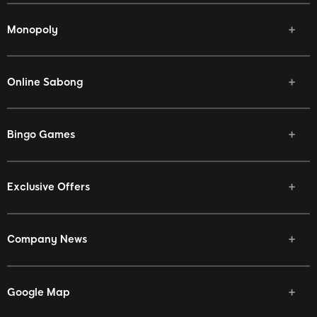
Monopoly
Online Sabong
Bingo Games
Exclusive Offers
Company News
Google Map