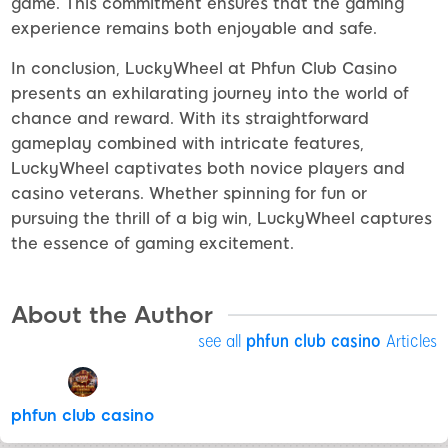
game. This commitment ensures that the gaming
experience remains both enjoyable and safe.
In conclusion, LuckyWheel at Phfun Club Casino
presents an exhilarating journey into the world of
chance and reward. With its straightforward
gameplay combined with intricate features,
LuckyWheel captivates both novice players and
casino veterans. Whether spinning for fun or
pursuing the thrill of a big win, LuckyWheel captures
the essence of gaming excitement.
About the Author
see all
phfun club casino
Articles
phfun club casino