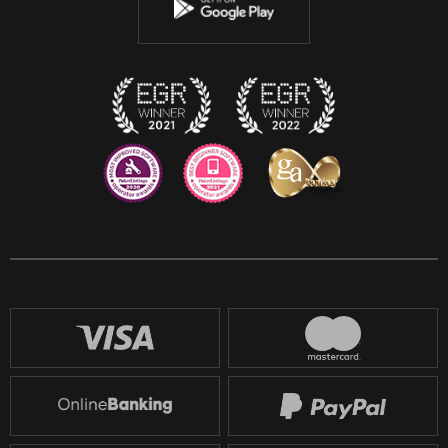
Instagram
Discord
Twitch
Reddit