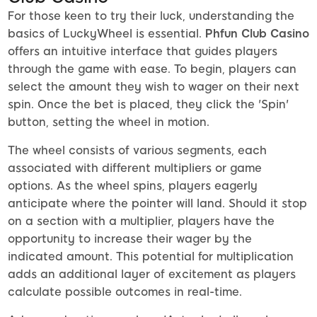
For those keen to try their luck, understanding the
basics of LuckyWheel is essential.
Phfun Club Casino
offers an intuitive interface that guides players
through the game with ease. To begin, players can
select the amount they wish to wager on their next
spin. Once the bet is placed, they click the 'Spin'
button, setting the wheel in motion.
The wheel consists of various segments, each
associated with different multipliers or game
options. As the wheel spins, players eagerly
anticipate where the pointer will land. Should it stop
on a section with a multiplier, players have the
opportunity to increase their wager by the
indicated amount. This potential for multiplication
adds an additional layer of excitement as players
calculate possible outcomes in real-time.