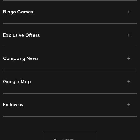
Bingo Games
Exclusive Offers
Company News
Google Map
Follow us
Facebook
Twitter
Youtube