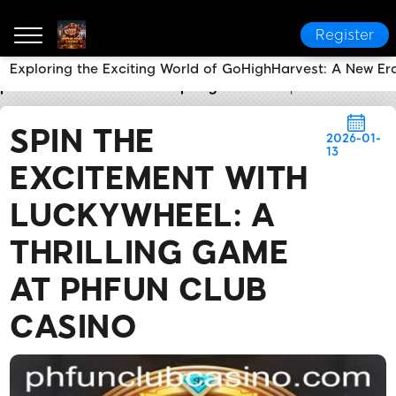
Register
Exploring the Exciting World of GoHighHarvest: A New Er
phfun club casino
Company News
Spin the Excite
SPIN THE
2026-01-
13
EXCITEMENT WITH
LUCKYWHEEL: A
THRILLING GAME
AT PHFUN CLUB
CASINO