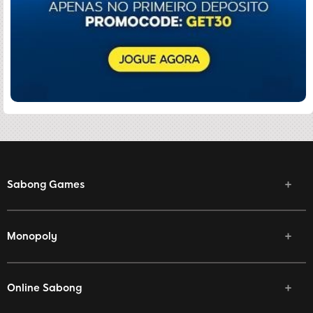
Sabong Games
Monopoly
Online Sabong