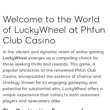
Welcome to the World
of LuckyWheel at Phfun
Club Casino
In the vibrant and dynamic realm of online gaming,
LuckyWheel
emerges as a compelling choice for
those seeking thrills and rewards. This game, a
popular attraction at the renowned Phfun Club
Casino, encapsulates the essence of chance and
strategy. Known for its engaging gameplay and
potential for substantial wins, LuckyWheel offers a
unique experience that caters to both seasoned
players and newcomers alike.