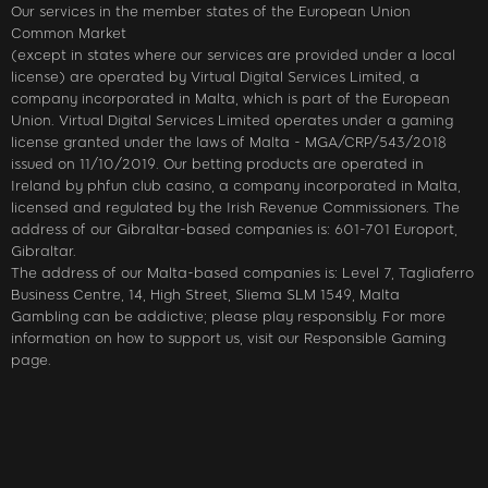
Our services in the member states of the European Union
Common Market
(except in states where our services are provided under a local
license) are operated by Virtual Digital Services Limited, a
company incorporated in Malta, which is part of the European
Union. Virtual Digital Services Limited operates under a gaming
license granted under the laws of Malta - MGA/CRP/543/2018
issued on 11/10/2019. Our betting products are operated in
Ireland by phfun club casino, a company incorporated in Malta,
licensed and regulated by the Irish Revenue Commissioners. The
address of our Gibraltar-based companies is: 601-701 Europort,
Gibraltar.
The address of our Malta-based companies is: Level 7, Tagliaferro
Business Centre, 14, High Street, Sliema SLM 1549, Malta
Gambling can be addictive; please play responsibly. For more
information on how to support us, visit our Responsible Gaming
page.