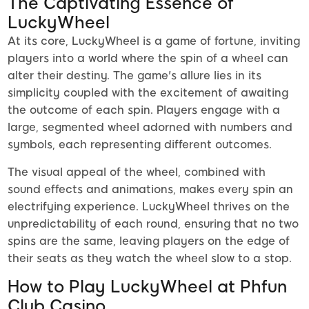
The Captivating Essence of
LuckyWheel
At its core, LuckyWheel is a game of fortune, inviting
players into a world where the spin of a wheel can
alter their destiny. The game's allure lies in its
simplicity coupled with the excitement of awaiting
the outcome of each spin. Players engage with a
large, segmented wheel adorned with numbers and
symbols, each representing different outcomes.
The visual appeal of the wheel, combined with
sound effects and animations, makes every spin an
electrifying experience. LuckyWheel thrives on the
unpredictability of each round, ensuring that no two
spins are the same, leaving players on the edge of
their seats as they watch the wheel slow to a stop.
How to Play LuckyWheel at Phfun
Club Casino