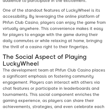
audience to participate in the excitement.
One of the standout features of LuckyWheel is its
accessibility. By leveraging the online platform of
Phfun Club Casino, players can enjoy the game from
virtually anywhere. This convenience makes it easy
for players to engage with the game during their
daily commutes or while relaxing at home, bringing
the thrill of a casino right to their fingertips.
The Social Aspect of Playing
LuckyWheel
The development team at Phfun Club Casino places
a significant emphasis on fostering community
engagement. Players can interact with others via
chat features or participate in leaderboards and
tournaments. This social component enriches the
gaming experience, as players can share their
achievements, strategies, and even celebrate each