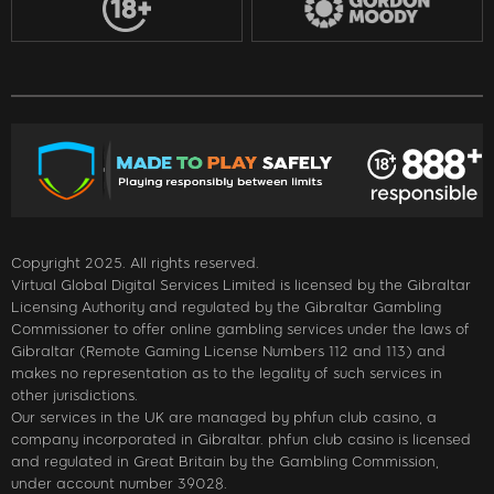
Copyright 2025. All rights reserved.
Virtual Global Digital Services Limited is licensed by the Gibraltar
Licensing Authority and regulated by the Gibraltar Gambling
Commissioner to offer online gambling services under the laws of
Gibraltar (Remote Gaming License Numbers 112 and 113) and
makes no representation as to the legality of such services in
other jurisdictions.
Our services in the UK are managed by phfun club casino, a
company incorporated in Gibraltar. phfun club casino is licensed
and regulated in Great Britain by the Gambling Commission,
under account number 39028.