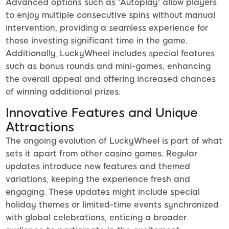
Advanced options such as 'Autoplay' allow players
to enjoy multiple consecutive spins without manual
intervention, providing a seamless experience for
those investing significant time in the game.
Additionally, LuckyWheel includes special features
such as bonus rounds and mini-games, enhancing
the overall appeal and offering increased chances
of winning additional prizes.
Innovative Features and Unique
Attractions
The ongoing evolution of LuckyWheel is part of what
sets it apart from other casino games. Regular
updates introduce new features and themed
variations, keeping the experience fresh and
engaging. These updates might include special
holiday themes or limited-time events synchronized
with global celebrations, enticing a broader