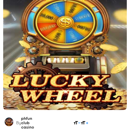
phfun
SHARE
By
club
casino