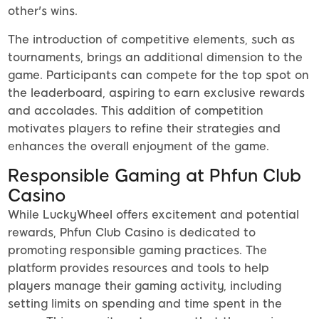
other's wins.
The introduction of competitive elements, such as
tournaments, brings an additional dimension to the
game. Participants can compete for the top spot on
the leaderboard, aspiring to earn exclusive rewards
and accolades. This addition of competition
motivates players to refine their strategies and
enhances the overall enjoyment of the game.
Responsible Gaming at Phfun Club
Casino
While LuckyWheel offers excitement and potential
rewards, Phfun Club Casino is dedicated to
promoting responsible gaming practices. The
platform provides resources and tools to help
players manage their gaming activity, including
setting limits on spending and time spent in the