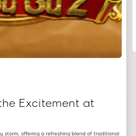
SHARE
the Excitement at
storm, offering a refreshing blend of traditional