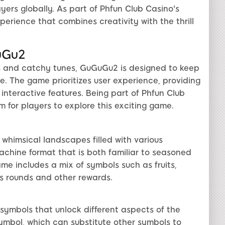
ers globally. As part of Phfun Club Casino's
perience that combines creativity with the thrill
uGu2
ors and catchy tunes, GuGuGu2 is designed to keep
. The game prioritizes user experience, providing
interactive features. Being part of Phfun Club
rm for players to explore this exciting game.
whimsical landscapes filled with various
achine format that is both familiar to seasoned
e includes a mix of symbols such as fruits,
s rounds and other rewards.
 symbols that unlock different aspects of the
symbol, which can substitute other symbols to