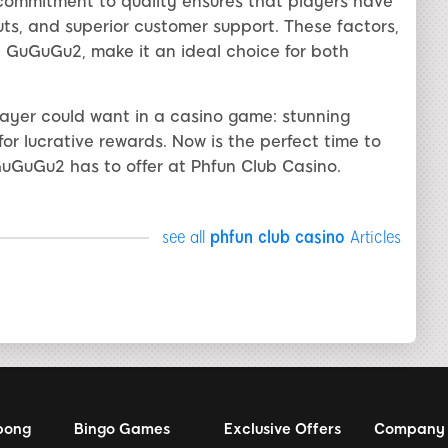
commitment to quality ensures that players have
ts, and superior customer support. These factors,
 GuGuGu2, make it an ideal choice for both
layer could want in a casino game: stunning
r lucrative rewards. Now is the perfect time to
GuGuGu2 has to offer at Phfun Club Casino.
see all
phfun club casino
Articles
bong
Bingo Games
Exclusive Offers
Company