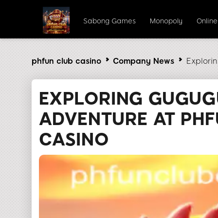
Sabong Games
Monopoly
Onlin
phfun club casino
Company News
Explori
EXPLORING GUGUG
ADVENTURE AT PHF
CASINO