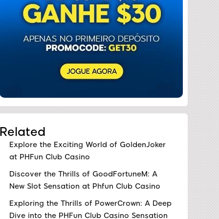
Related
Explore the Exciting World of GoldenJoker
at PHFun Club Casino
Discover the Thrills of GoodFortuneM: A
New Slot Sensation at Phfun Club Casino
Exploring the Thrills of PowerCrown: A Deep
Dive into the PHFun Club Casino Sensation