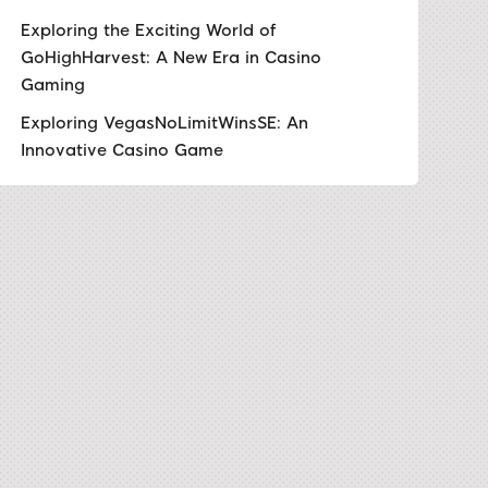
Exploring the Exciting World of
GoHighHarvest: A New Era in Casino
Gaming
Exploring VegasNoLimitWinsSE: An
Innovative Casino Game