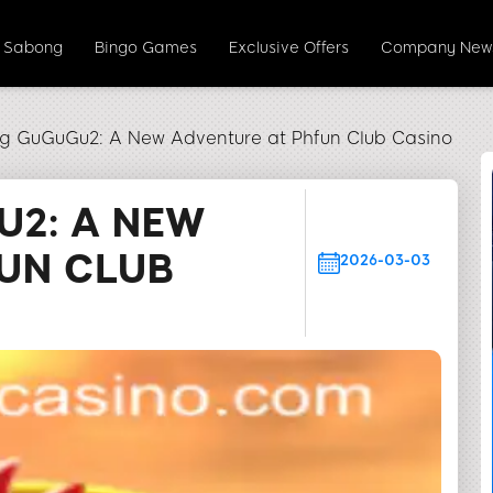
e Sabong
Bingo Games
Exclusive Offers
Company New
ng GuGuGu2: A New Adventure at Phfun Club Casino
U2: A NEW
UN CLUB
2026-03-03