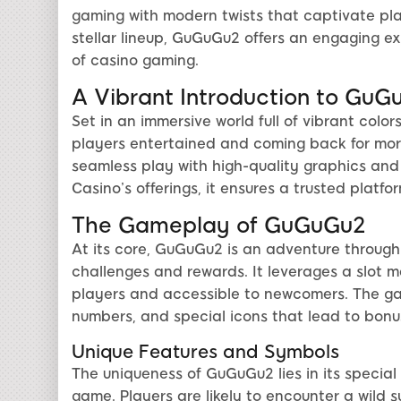
gaming with modern twists that captivate play
stellar lineup, GuGuGu2 offers an engaging ex
of casino gaming.
A Vibrant Introduction to GuG
Set in an immersive world full of vibrant col
players entertained and coming back for more
seamless play with high-quality graphics and 
Casino’s offerings, it ensures a trusted platfo
The Gameplay of GuGuGu2
At its core, GuGuGu2 is an adventure through 
challenges and rewards. It leverages a slot m
players and accessible to newcomers. The gam
numbers, and special icons that lead to bonu
Unique Features and Symbols
The uniqueness of GuGuGu2 lies in its special
game. Players are likely to encounter a wild 