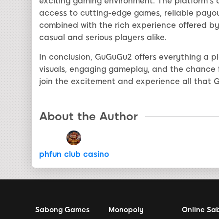
exciting gaming environment. The platform's 
access to cutting-edge games, reliable payou
combined with the rich experience offered by
casual and serious players alike.
In conclusion, GuGuGu2 offers everything a p
visuals, engaging gameplay, and the chance fo
join the excitement and experience all that 
About the Author
phfun club casino
Sabong Games
Monopoly
Online Sa