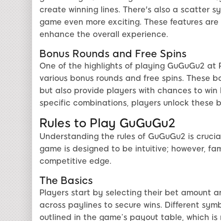
create winning lines. There's also a scatter s
game even more exciting. These features ar
enhance the overall experience.
Bonus Rounds and Free Spins
One of the highlights of playing GuGuGu2 at 
various bonus rounds and free spins. These b
but also provide players with chances to win b
specific combinations, players unlock these 
Rules to Play GuGuGu2
Understanding the rules of GuGuGu2 is crucia
game is designed to be intuitive; however, famil
competitive edge.
The Basics
Players start by selecting their bet amount an
across paylines to secure wins. Different sym
outlined in the game’s payout table, which is