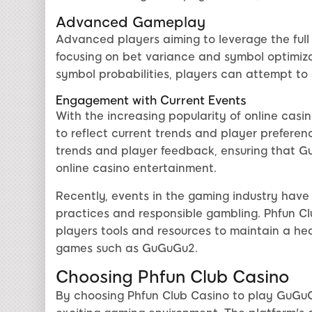
Advanced Gameplay
Advanced players aiming to leverage the full
focusing on bet variance and symbol optimiza
symbol probabilities, players can attempt to
Engagement with Current Events
With the increasing popularity of online cas
to reflect current trends and player preferenc
trends and player feedback, ensuring that Gu
online casino entertainment.
Recently, events in the gaming industry have
practices and responsible gambling. Phfun Clu
players tools and resources to maintain a he
games such as GuGuGu2.
Choosing Phfun Club Casino
By choosing Phfun Club Casino to play GuGuGu