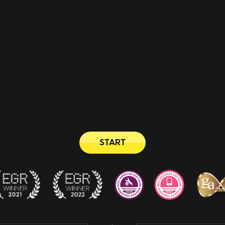
START