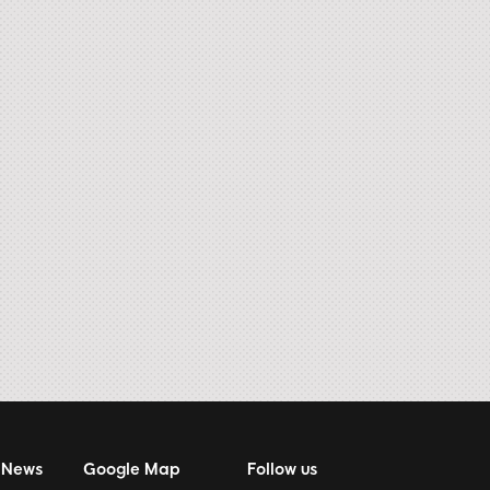
 News
Google Map
Follow us