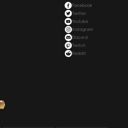
Facebook
Twitter
Youtube
Instagram
Discord
Twitch
Reddit