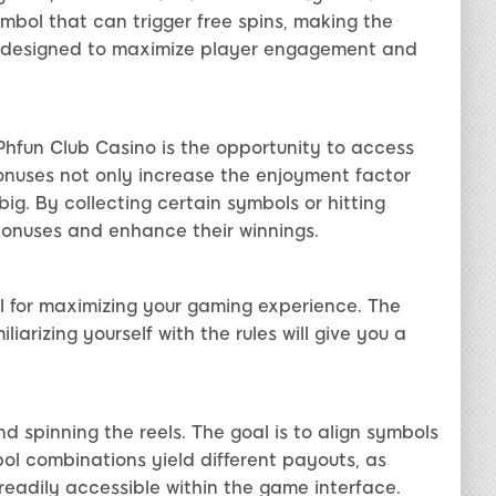
ymbol that can trigger free spins, making the
e designed to maximize player engagement and
Phfun Club Casino is the opportunity to access
onuses not only increase the enjoyment factor
ig. By collecting certain symbols or hitting
bonuses and enhance their winnings.
l for maximizing your gaming experience. The
iarizing yourself with the rules will give you a
d spinning the reels. The goal is to align symbols
bol combinations yield different payouts, as
 readily accessible within the game interface.