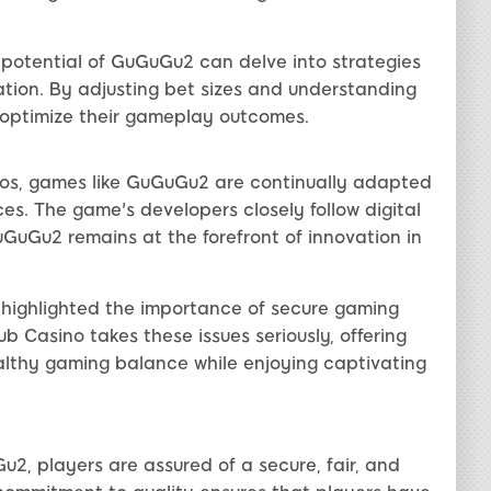
 potential of GuGuGu2 can delve into strategies
tion. By adjusting bet sizes and understanding
 optimize their gameplay outcomes.
inos, games like GuGuGu2 are continually adapted
es. The game's developers closely follow digital
GuGu2 remains at the forefront of innovation in
 highlighted the importance of secure gaming
b Casino takes these issues seriously, offering
althy gaming balance while enjoying captivating
2, players are assured of a secure, fair, and