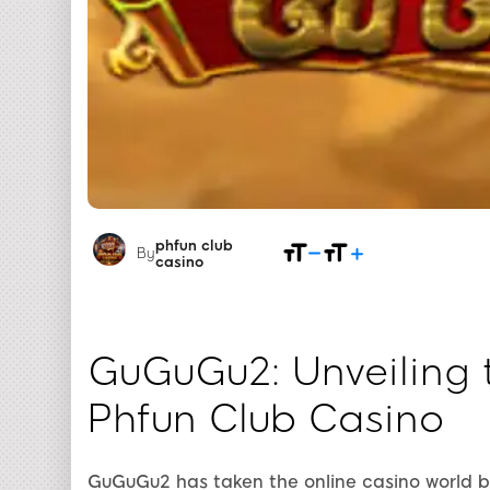
phfun club
By
casino
GuGuGu2: Unveiling 
Phfun Club Casino
GuGuGu2 has taken the online casino world by 