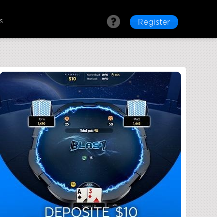
s
Register