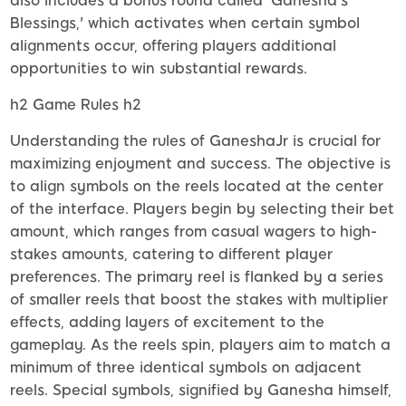
also includes a bonus round called 'Ganesha's
Blessings,' which activates when certain symbol
alignments occur, offering players additional
opportunities to win substantial rewards.
h2 Game Rules h2
Understanding the rules of GaneshaJr is crucial for
maximizing enjoyment and success. The objective is
to align symbols on the reels located at the center
of the interface. Players begin by selecting their bet
amount, which ranges from casual wagers to high-
stakes amounts, catering to different player
preferences. The primary reel is flanked by a series
of smaller reels that boost the stakes with multiplier
effects, adding layers of excitement to the
gameplay. As the reels spin, players aim to match a
minimum of three identical symbols on adjacent
reels. Special symbols, signified by Ganesha himself,