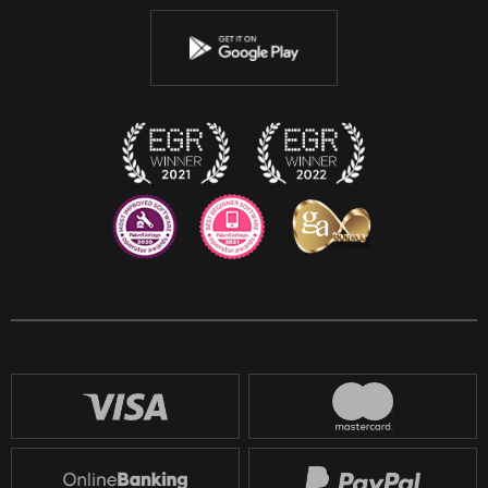
Youtube
Instagram
Discord
Twitch
Reddit