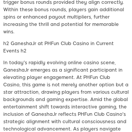
trigger bonus rounds provided they align correctly.
Within these bonus rounds, players gain additional
spins or enhanced payout multipliers, further
increasing the thrill and potential for memorable
wins.
h2 GaneshaJr at PHFun Club Casino in Current
Events h2
In today's rapidly evolving online casino scene,
GaneshaJr emerges as a significant participant in
elevating player engagement. At PHFun Club
Casino, this game is not merely another option but a
star attraction, drawing players from various cultural
backgrounds and gaming expertise. Amid the global
entertainment shift towards interactive gaming, the
inclusion of GaneshaJr reflects PHFun Club Casino's
strategic alignment with cultural consciousness and
technological advancement. As players navigate