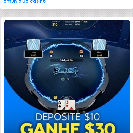
phfun club casino