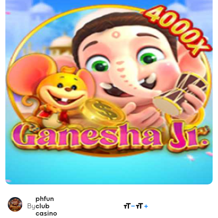
phfun
SHARE
By
club
casino