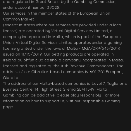
and regulated in Great Britain by the Gambling Commission,
under account number 39028.
Our services in the member states of the European Union
Common Market
(except in states where our services are provided under a local
license) are operated by Virtual Digital Services Limited, a
company incorporated in Malta, which is part of the European
Union. Virtual Digital Services Limited operates under a gaming
license granted under the laws of Malta - MGA/CRP/543/2018
issued on 11/10/2019. Our betting products are operated in
Ireland by phfun club casino, a company incorporated in Malta,
licensed and regulated by the Irish Revenue Commissioners. The
address of our Gibraltar-based companies is: 601-701 Europort,
Gibraltar.
The address of our Malta-based companies is: Level 7, Tagliaferro
Business Centre, 14, High Street, Sliema SLM 1549, Malta
Gambling can be addictive; please play responsibly. For more
information on how to support us, visit our Responsible Gaming
page.