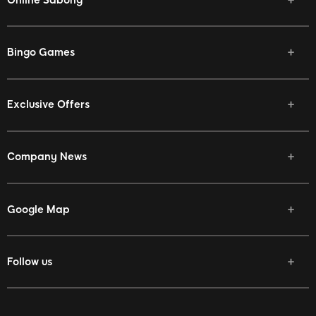
Bingo Games
Exclusive Offers
Company News
Google Map
Follow us
Facebook
Twitter