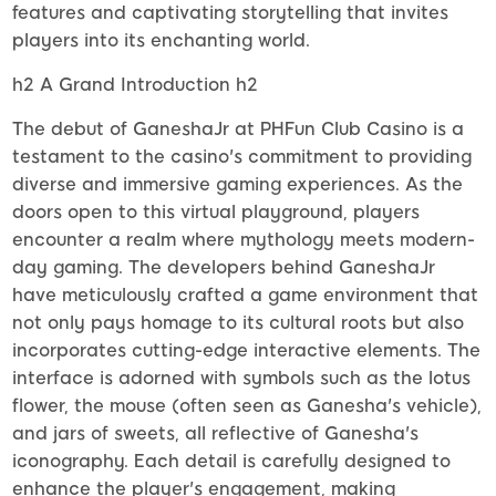
features and captivating storytelling that invites
players into its enchanting world.
h2 A Grand Introduction h2
The debut of GaneshaJr at PHFun Club Casino is a
testament to the casino's commitment to providing
diverse and immersive gaming experiences. As the
doors open to this virtual playground, players
encounter a realm where mythology meets modern-
day gaming. The developers behind GaneshaJr
have meticulously crafted a game environment that
not only pays homage to its cultural roots but also
incorporates cutting-edge interactive elements. The
interface is adorned with symbols such as the lotus
flower, the mouse (often seen as Ganesha's vehicle),
and jars of sweets, all reflective of Ganesha's
iconography. Each detail is carefully designed to
enhance the player's engagement, making