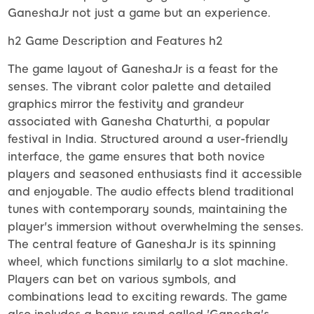
GaneshaJr not just a game but an experience.
h2 Game Description and Features h2
The game layout of GaneshaJr is a feast for the
senses. The vibrant color palette and detailed
graphics mirror the festivity and grandeur
associated with Ganesha Chaturthi, a popular
festival in India. Structured around a user-friendly
interface, the game ensures that both novice
players and seasoned enthusiasts find it accessible
and enjoyable. The audio effects blend traditional
tunes with contemporary sounds, maintaining the
player's immersion without overwhelming the senses.
The central feature of GaneshaJr is its spinning
wheel, which functions similarly to a slot machine.
Players can bet on various symbols, and
combinations lead to exciting rewards. The game