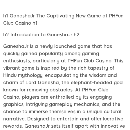
h1 GaneshaJr The Captivating New Game at PHFun
Club Casino h1
h2 Introduction to GaneshaJr h2
GaneshaJr is a newly launched game that has
quickly gained popularity among gaming
enthusiasts, particularly at PHFun Club Casino. This
vibrant game is inspired by the rich tapestry of
Hindu mythology, encapsulating the wisdom and
charm of Lord Ganesha, the elephant-headed god
known for removing obstacles. At PHFun Club
Casino, players are enthralled by its engaging
graphics, intriguing gameplay mechanics, and the
chance to immerse themselves in a unique cultural
narrative. Designed to entertain and offer lucrative
rewards, GaneshaJr sets itself apart with innovative