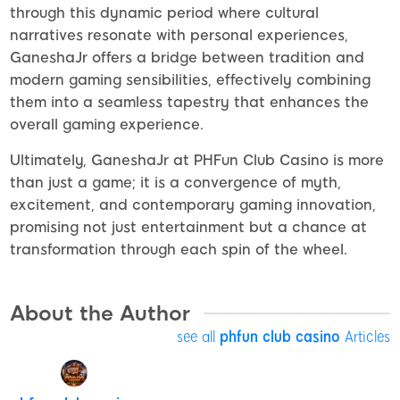
through this dynamic period where cultural
narratives resonate with personal experiences,
GaneshaJr offers a bridge between tradition and
modern gaming sensibilities, effectively combining
them into a seamless tapestry that enhances the
overall gaming experience.
Ultimately, GaneshaJr at PHFun Club Casino is more
than just a game; it is a convergence of myth,
excitement, and contemporary gaming innovation,
promising not just entertainment but a chance at
transformation through each spin of the wheel.
About the Author
see all
phfun club casino
Articles