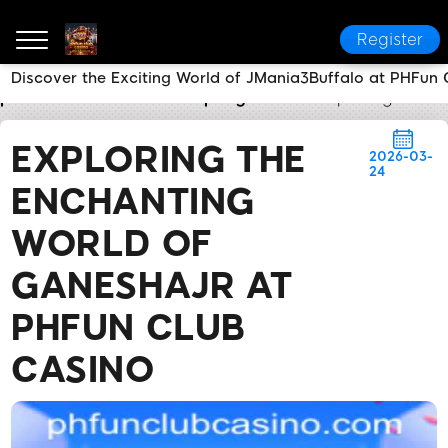
Register
Discover the Exciting World of JMania3Buffalo at PHFun 
phfun club casino
Company News
Exploring the E
EXPLORING THE
2026-03-
24
ENCHANTING
WORLD OF
GANESHAJR AT
PHFUN CLUB
CASINO