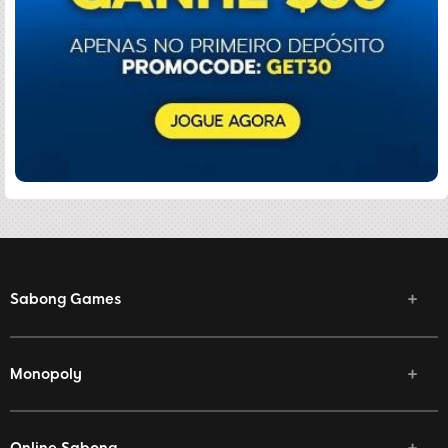
Sabong Games
Monopoly
Online Sabong