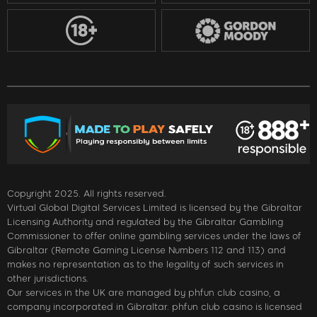
Copyright 2025. All rights reserved.
Virtual Global Digital Services Limited is licensed by the Gibraltar
Licensing Authority and regulated by the Gibraltar Gambling
Commissioner to offer online gambling services under the laws of
Gibraltar (Remote Gaming License Numbers 112 and 113) and
makes no representation as to the legality of such services in
other jurisdictions.
Our services in the UK are managed by phfun club casino, a
company incorporated in Gibraltar. phfun club casino is licensed