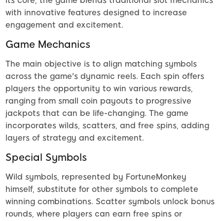
its core, the game blends traditional slot mechanics
with innovative features designed to increase
engagement and excitement.
Game Mechanics
The main objective is to align matching symbols
across the game's dynamic reels. Each spin offers
players the opportunity to win various rewards,
ranging from small coin payouts to progressive
jackpots that can be life-changing. The game
incorporates wilds, scatters, and free spins, adding
layers of strategy and excitement.
Special Symbols
Wild symbols, represented by FortuneMonkey
himself, substitute for other symbols to complete
winning combinations. Scatter symbols unlock bonus
rounds, where players can earn free spins or