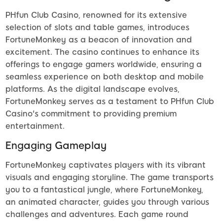
PHfun Club Casino, renowned for its extensive
selection of slots and table games, introduces
FortuneMonkey as a beacon of innovation and
excitement. The casino continues to enhance its
offerings to engage gamers worldwide, ensuring a
seamless experience on both desktop and mobile
platforms. As the digital landscape evolves,
FortuneMonkey serves as a testament to PHfun Club
Casino's commitment to providing premium
entertainment.
Engaging Gameplay
FortuneMonkey captivates players with its vibrant
visuals and engaging storyline. The game transports
you to a fantastical jungle, where FortuneMonkey,
an animated character, guides you through various
challenges and adventures. Each game round