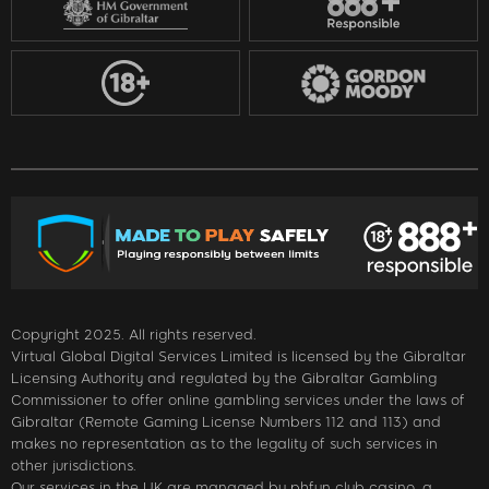
Copyright 2025. All rights reserved.
Virtual Global Digital Services Limited is licensed by the Gibraltar
Licensing Authority and regulated by the Gibraltar Gambling
Commissioner to offer online gambling services under the laws of
Gibraltar (Remote Gaming License Numbers 112 and 113) and
makes no representation as to the legality of such services in
other jurisdictions.
Our services in the UK are managed by phfun club casino, a