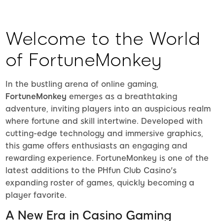
Welcome to the World
of FortuneMonkey
In the bustling arena of online gaming,
FortuneMonkey
emerges as a breathtaking
adventure, inviting players into an auspicious realm
where fortune and skill intertwine. Developed with
cutting-edge technology and immersive graphics,
this game offers enthusiasts an engaging and
rewarding experience. FortuneMonkey is one of the
latest additions to the PHfun Club Casino's
expanding roster of games, quickly becoming a
player favorite.
A New Era in Casino Gaming