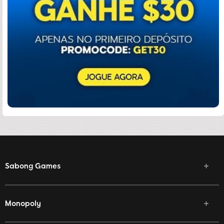
Sabong Games
Monopoly