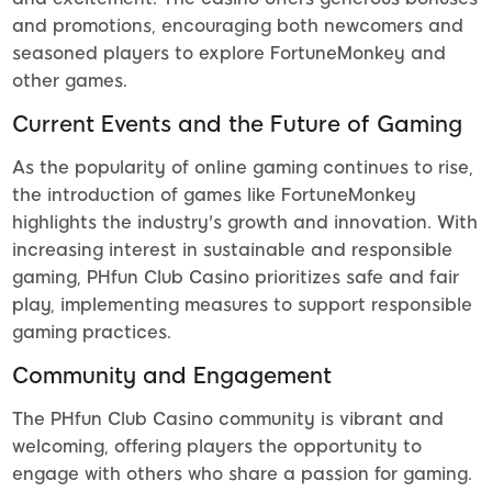
and promotions, encouraging both newcomers and
seasoned players to explore FortuneMonkey and
other games.
Current Events and the Future of Gaming
As the popularity of online gaming continues to rise,
the introduction of games like FortuneMonkey
highlights the industry's growth and innovation. With
increasing interest in sustainable and responsible
gaming, PHfun Club Casino prioritizes safe and fair
play, implementing measures to support responsible
gaming practices.
Community and Engagement
The PHfun Club Casino community is vibrant and
welcoming, offering players the opportunity to
engage with others who share a passion for gaming.