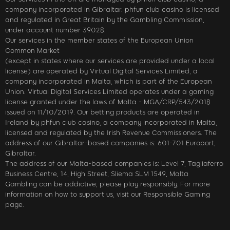
company incorporated in Gibraltar. phfun club casino is licensed
and regulated in Great Britain by the Gambling Commission,
under account number 39028.
Our services in the member states of the European Union
Common Market
(except in states where our services are provided under a local
license) are operated by Virtual Digital Services Limited, a
company incorporated in Malta, which is part of the European
Union. Virtual Digital Services Limited operates under a gaming
license granted under the laws of Malta - MGA/CRP/543/2018
issued on 11/10/2019. Our betting products are operated in
Ireland by phfun club casino, a company incorporated in Malta,
licensed and regulated by the Irish Revenue Commissioners. The
address of our Gibraltar-based companies is: 601-701 Europort,
Gibraltar.
The address of our Malta-based companies is: Level 7, Tagliaferro
Business Centre, 14, High Street, Sliema SLM 1549, Malta
Gambling can be addictive; please play responsibly. For more
information on how to support us, visit our Responsible Gaming
page.