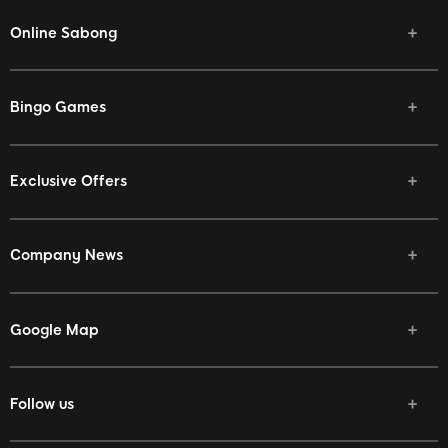
Online Sabong
Bingo Games
Exclusive Offers
Company News
Google Map
Follow us
Facebook