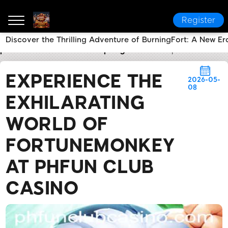
Register
Discover the Thrilling Adventure of BurningFort: A New E
phfun club casino
Company News
Experience the 
EXPERIENCE THE
2026-05-
08
EXHILARATING
WORLD OF
FORTUNEMONKEY
AT PHFUN CLUB
CASINO