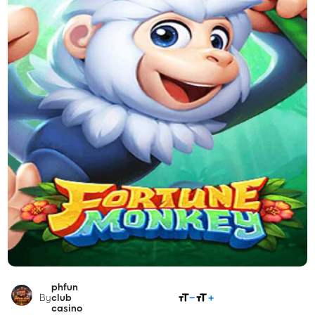
phfun
SHARE
By
club
casino