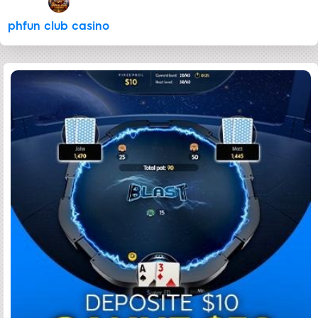
phfun club casino