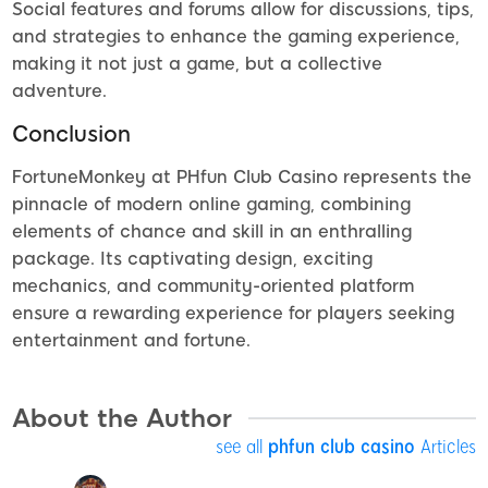
Social features and forums allow for discussions, tips,
and strategies to enhance the gaming experience,
making it not just a game, but a collective
adventure.
Conclusion
FortuneMonkey at PHfun Club Casino represents the
pinnacle of modern online gaming, combining
elements of chance and skill in an enthralling
package. Its captivating design, exciting
mechanics, and community-oriented platform
ensure a rewarding experience for players seeking
entertainment and fortune.
About the Author
see all
phfun club casino
Articles