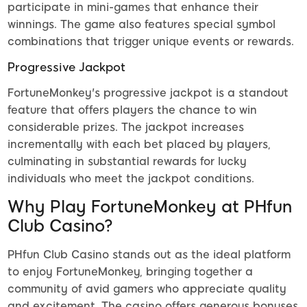
participate in mini-games that enhance their
winnings. The game also features special symbol
combinations that trigger unique events or rewards.
Progressive Jackpot
FortuneMonkey's progressive jackpot is a standout
feature that offers players the chance to win
considerable prizes. The jackpot increases
incrementally with each bet placed by players,
culminating in substantial rewards for lucky
individuals who meet the jackpot conditions.
Why Play FortuneMonkey at PHfun
Club Casino?
PHfun Club Casino stands out as the ideal platform
to enjoy FortuneMonkey, bringing together a
community of avid gamers who appreciate quality
and excitement. The casino offers generous bonuses