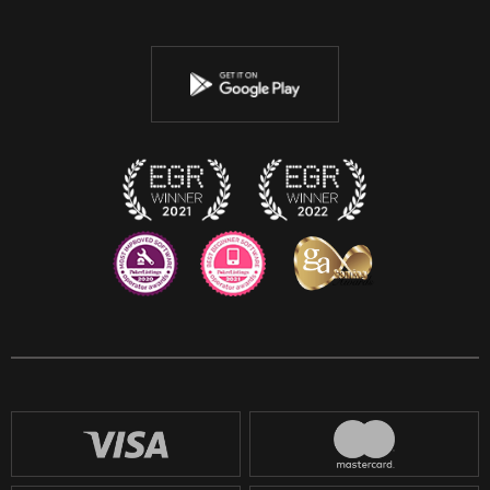
Twitter
Youtube
Instagram
Discord
Twitch
Reddit