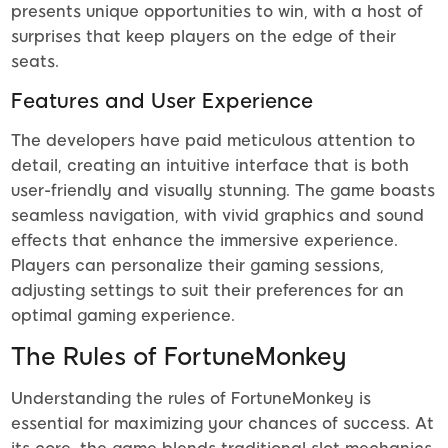
presents unique opportunities to win, with a host of
surprises that keep players on the edge of their
seats.
Features and User Experience
The developers have paid meticulous attention to
detail, creating an intuitive interface that is both
user-friendly and visually stunning. The game boasts
seamless navigation, with vivid graphics and sound
effects that enhance the immersive experience.
Players can personalize their gaming sessions,
adjusting settings to suit their preferences for an
optimal gaming experience.
The Rules of FortuneMonkey
Understanding the rules of FortuneMonkey is
essential for maximizing your chances of success. At