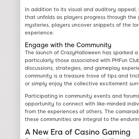
In addition to its visual and auditory appeal
that unfolds as players progress through the
mysteries, players uncover snippets of the lo
experience.
Engage with the Community
The launch of CrazyHalloween has sparked a 
particularly those associated with PHFun Club
discussions, strategies, and gameplay experi
community is a treasure trove of tips and tri
or simply enjoy the collective excitement su
Participating in community events and forums
opportunity to connect with like-minded indiv
from the experiences of others. The camarade
these communities are integral to the enduri
A New Era of Casino Gaming