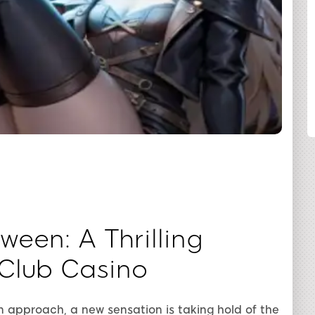
SHARE
ween: A Thrilling
Club Casino
n approach, a new sensation is taking hold of the