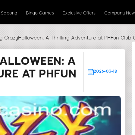
e Sabong
Bingo Games
Exclusive Offers
Company New
ng CrazyHalloween: A Thrilling Adventure at PHFun Club 
ALLOWEEN: A
URE AT PHFUN
2026-03-18