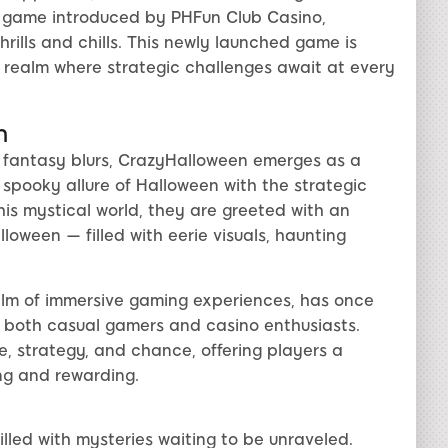
 game introduced by PHFun Club Casino,
hrills and chills. This newly launched game is
 realm where strategic challenges await at every
n
d fantasy blurs, CrazyHalloween emerges as a
pooky allure of Halloween with the strategic
his mystical world, they are greeted with an
oween — filled with eerie visuals, haunting
alm of immersive gaming experiences, has once
 both casual gamers and casino enthusiasts.
 strategy, and chance, offering players a
ing and rewarding.
lled with mysteries waiting to be unraveled.