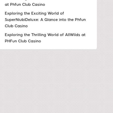
at Phfun Club Casino
Exploring the Exciting World of
SuperNiubiDeluxe: A Glance into the Phfun
Club Casino
Exploring the Thrilling World of AllWilds at
PHFun Club Casino