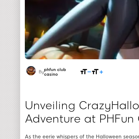
phfun club
By
casino
Unveiling CrazyHallo
Adventure at PHFun 
As the eerie whispers of the Halloween seaso