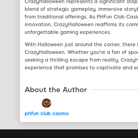
CrazyHalloween represents a significant step 
blend of strategic gameplay, immersive story
from traditional offerings. As PHFun Club Cas
innovation, CrazyHalloween reaffirms its com
unforgettable gaming experiences.
With Halloween just around the corner, there 
CrazyHalloween. Whether you're a fan of spook
seeking a thrilling escape from reality, Craz
experience that promises to captivate and ent
About the Author
phfun club casino