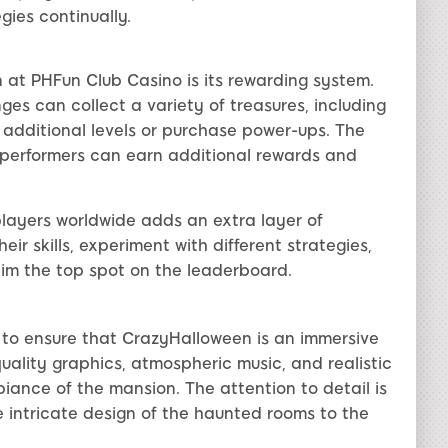
gies continually.
 at PHFun Club Casino is its rewarding system.
ges can collect a variety of treasures, including
additional levels or purchase power-ups. The
performers can earn additional rewards and
layers worldwide adds an extra layer of
ir skills, experiment with different strategies,
aim the top spot on the leaderboard.
 to ensure that CrazyHalloween is an immersive
ality graphics, atmospheric music, and realistic
ance of the mansion. The attention to detail is
 intricate design of the haunted rooms to the