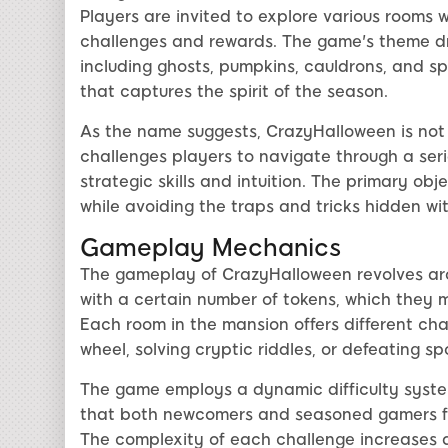
Players are invited to explore various rooms 
challenges and rewards. The game's theme dr
including ghosts, pumpkins, cauldrons, and sp
that captures the spirit of the season.
As the name suggests, CrazyHalloween is not
challenges players to navigate through a seri
strategic skills and intuition. The primary obj
while avoiding the traps and tricks hidden w
Gameplay Mechanics
The gameplay of CrazyHalloween revolves arou
with a certain number of tokens, which they m
Each room in the mansion offers different ch
wheel, solving cryptic riddles, or defeating s
The game employs a dynamic difficulty system 
that both newcomers and seasoned gamers fi
The complexity of each challenge increases 