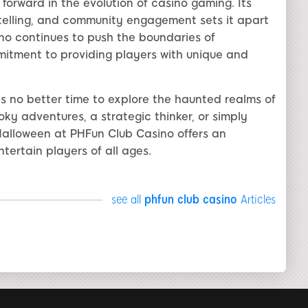
forward in the evolution of casino gaming. Its
telling, and community engagement sets it apart
ino continues to push the boundaries of
mitment to providing players with unique and
is no better time to explore the haunted realms of
y adventures, a strategic thinker, or simply
yHalloween at PHFun Club Casino offers an
ertain players of all ages.
see all
phfun club casino
Articles