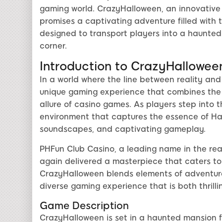
gaming world. CrazyHalloween, an innovative
promises a captivating adventure filled with t
designed to transport players into a haunted
corner.
Introduction to CrazyHallowee
In a world where the line between reality an
unique gaming experience that combines the s
allure of casino games. As players step into t
environment that captures the essence of Hall
soundscapes, and captivating gameplay.
PHFun Club Casino, a leading name in the re
again delivered a masterpiece that caters to
CrazyHalloween blends elements of adventure,
diverse gaming experience that is both thrill
Game Description
CrazyHalloween is set in a haunted mansion fi