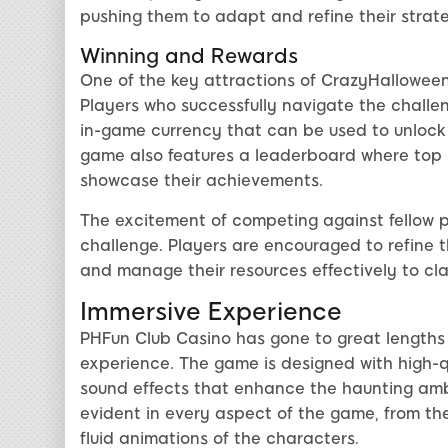
pushing them to adapt and refine their strate
Winning and Rewards
One of the key attractions of CrazyHalloween
Players who successfully navigate the challen
in-game currency that can be used to unlock 
game also features a leaderboard where top 
showcase their achievements.
The excitement of competing against fellow p
challenge. Players are encouraged to refine the
and manage their resources effectively to cl
Immersive Experience
PHFun Club Casino has gone to great lengths
experience. The game is designed with high-qu
sound effects that enhance the haunting ambi
evident in every aspect of the game, from the
fluid animations of the characters.