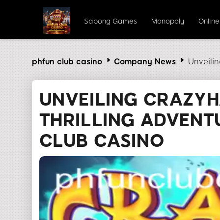
Sabong Games
Monopoly
Onlin
phfun club casino
Company News
Unveili
UNVEILING CRAZYH
THRILLING ADVENT
CLUB CASINO