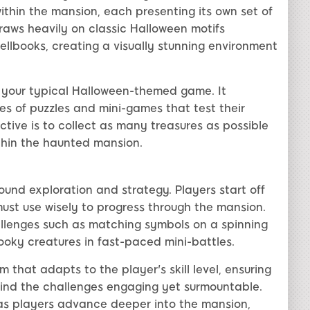
within the mansion, each presenting its own set of
aws heavily on classic Halloween motifs
ellbooks, creating a visually stunning environment
 your typical Halloween-themed game. It
es of puzzles and mini-games that test their
ective is to collect as many treasures as possible
ithin the haunted mansion.
nd exploration and strategy. Players start off
ust use wisely to progress through the mansion.
allenges such as matching symbols on a spinning
pooky creatures in fast-paced mini-battles.
that adapts to the player's skill level, ensuring
nd the challenges engaging yet surmountable.
as players advance deeper into the mansion,