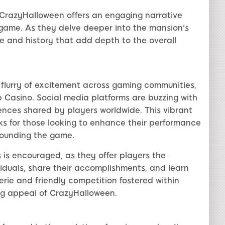
, CrazyHalloween offers an engaging narrative
 game. As they delve deeper into the mansion's
re and history that add depth to the overall
flurry of excitement across gaming communities,
 Casino. Social media platforms are buzzing with
ences shared by players worldwide. This vibrant
cks for those looking to enhance their performance
rrounding the game.
 is encouraged, as they offer players the
iduals, share their accomplishments, and learn
rie and friendly competition fostered within
ng appeal of CrazyHalloween.