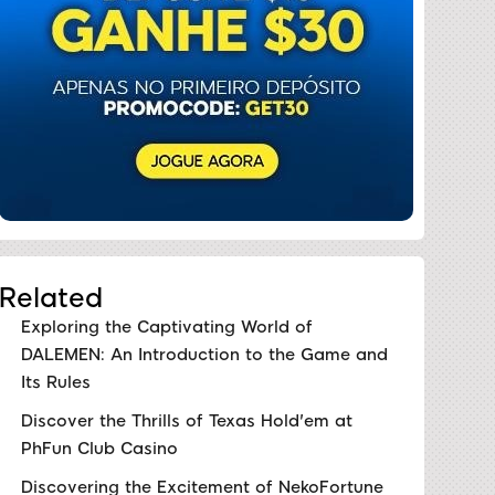
Related
Exploring the Captivating World of
DALEMEN: An Introduction to the Game and
Its Rules
Discover the Thrills of Texas Hold'em at
PhFun Club Casino
Discovering the Excitement of NekoFortune