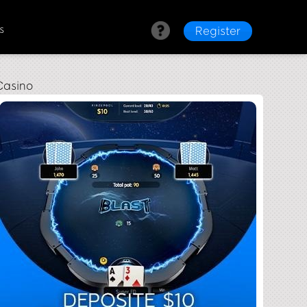
s
Register
Casino