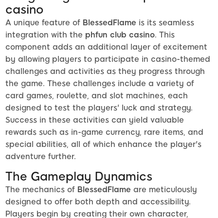
casino
A unique feature of
BlessedFlame
is its seamless
integration with the
phfun club casino
. This
component adds an additional layer of excitement
by allowing players to participate in casino-themed
challenges and activities as they progress through
the game. These challenges include a variety of
card games, roulette, and slot machines, each
designed to test the players' luck and strategy.
Success in these activities can yield valuable
rewards such as in-game currency, rare items, and
special abilities, all of which enhance the player's
adventure further.
The Gameplay Dynamics
The mechanics of
BlessedFlame
are meticulously
designed to offer both depth and accessibility.
Players begin by creating their own character,