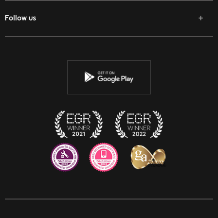
Follow us
Facebook
Twitter
Youtube
Instagram
Discord
Twitch
Reddit