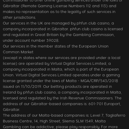
Commissioner to offer online gambling services under the laws of
Gibraltar (Remote Gaming License Numbers 112 and 113) and
makes no representation as to the legality of such services in
other jurisdictions.
Our services in the UK are managed by phfun club casino, a
company incorporated in Gibraltar. phfun club casino is licensed
and regulated in Great Britain by the Gambling Commission,
under account number 39028.
Our services in the member states of the European Union
Common Market
(except in states where our services are provided under a local
license) are operated by Virtual Digital Services Limited, a
company incorporated in Malta, which is part of the European
Union. Virtual Digital Services Limited operates under a gaming
license granted under the laws of Malta - MGA/CRP/543/2018
issued on 11/10/2019. Our betting products are operated in
Ireland by phfun club casino, a company incorporated in Malta,
licensed and regulated by the Irish Revenue Commissioners. The
address of our Gibraltar-based companies is: 601-701 Europort,
Gibraltar.
The address of our Malta-based companies is: Level 7, Tagliaferro
Business Centre, 14, High Street, Sliema SLM 1549, Malta
Gambling can be addictive; please play responsibly. For more