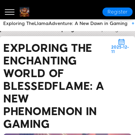
Register
Exploring TheLlamaAdventure: A New Dawn in Gaming
phfun club casino
Company News
Exploring the 
EXPLORING THE
2025-12-
11
ENCHANTING
WORLD OF
BLESSEDFLAME: A
NEW
PHENOMENON IN
GAMING