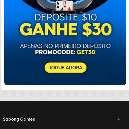
Sabong Games