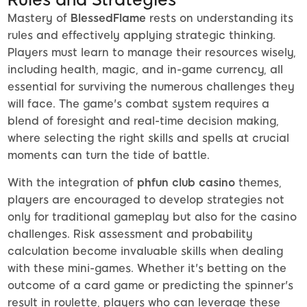
Mastery of
BlessedFlame
rests on understanding its
rules and effectively applying strategic thinking.
Players must learn to manage their resources wisely,
including health, magic, and in-game currency, all
essential for surviving the numerous challenges they
will face. The game's combat system requires a
blend of foresight and real-time decision making,
where selecting the right skills and spells at crucial
moments can turn the tide of battle.
With the integration of
phfun club casino
themes,
players are encouraged to develop strategies not
only for traditional gameplay but also for the casino
challenges. Risk assessment and probability
calculation become invaluable skills when dealing
with these mini-games. Whether it's betting on the
outcome of a card game or predicting the spinner's
result in roulette, players who can leverage these