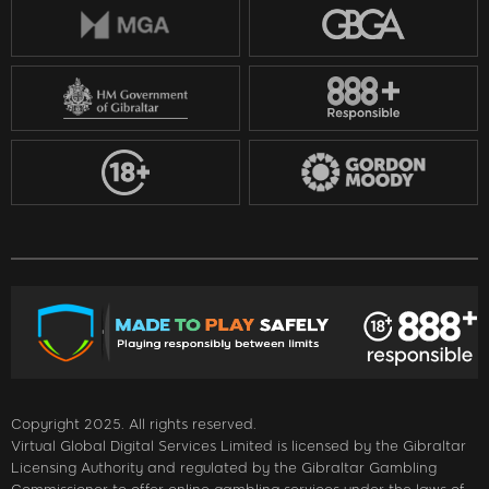
Copyright 2025. All rights reserved.
Virtual Global Digital Services Limited is licensed by the Gibraltar
Licensing Authority and regulated by the Gibraltar Gambling