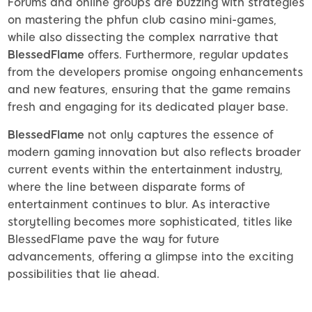
Forums and online groups are buzzing with strategies
on mastering the phfun club casino mini-games,
while also dissecting the complex narrative that
BlessedFlame
offers. Furthermore, regular updates
from the developers promise ongoing enhancements
and new features, ensuring that the game remains
fresh and engaging for its dedicated player base.
BlessedFlame
not only captures the essence of
modern gaming innovation but also reflects broader
current events within the entertainment industry,
where the line between disparate forms of
entertainment continues to blur. As interactive
storytelling becomes more sophisticated, titles like
BlessedFlame pave the way for future
advancements, offering a glimpse into the exciting
possibilities that lie ahead.