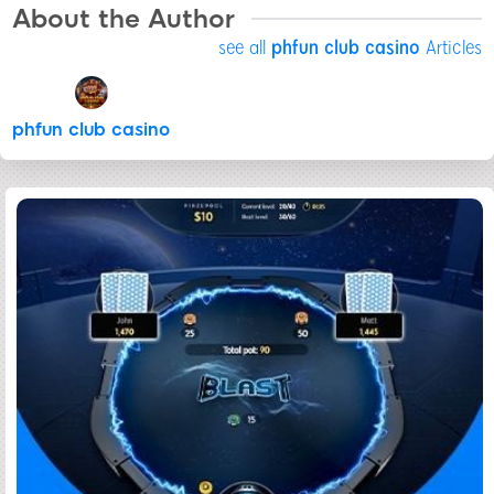
About the Author
see all
phfun club casino
Articles
phfun club casino