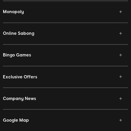
Monopoly
Online Sabong
Bingo Games
Exclusive Offers
Company News
Google Map