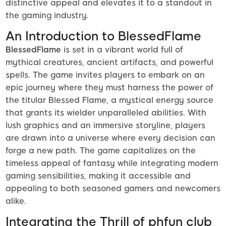
distinctive appeal and elevates it to a standout in
the gaming industry.
An Introduction to BlessedFlame
BlessedFlame
is set in a vibrant world full of
mythical creatures, ancient artifacts, and powerful
spells. The game invites players to embark on an
epic journey where they must harness the power of
the titular Blessed Flame, a mystical energy source
that grants its wielder unparalleled abilities. With
lush graphics and an immersive storyline, players
are drawn into a universe where every decision can
forge a new path. The game capitalizes on the
timeless appeal of fantasy while integrating modern
gaming sensibilities, making it accessible and
appealing to both seasoned gamers and newcomers
alike.
Integrating the Thrill of phfun club