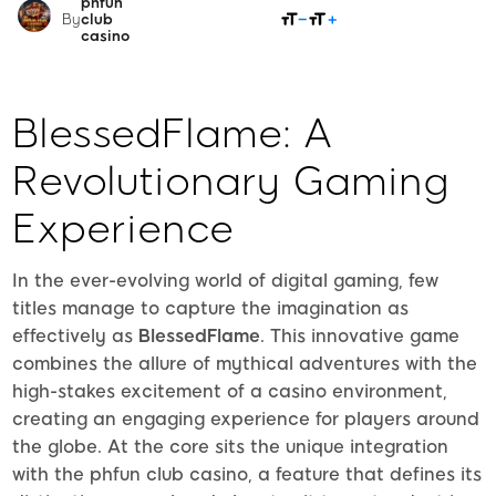
phfun
SHARE
By
club
casino
BlessedFlame: A
Revolutionary Gaming
Experience
In the ever-evolving world of digital gaming, few
titles manage to capture the imagination as
effectively as
BlessedFlame
. This innovative game
combines the allure of mythical adventures with the
high-stakes excitement of a casino environment,
creating an engaging experience for players around
the globe. At the core sits the unique integration
with the phfun club casino, a feature that defines its