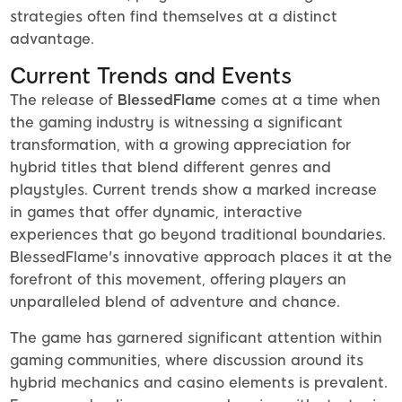
strategies often find themselves at a distinct
advantage.
Current Trends and Events
The release of
BlessedFlame
comes at a time when
the gaming industry is witnessing a significant
transformation, with a growing appreciation for
hybrid titles that blend different genres and
playstyles. Current trends show a marked increase
in games that offer dynamic, interactive
experiences that go beyond traditional boundaries.
BlessedFlame's innovative approach places it at the
forefront of this movement, offering players an
unparalleled blend of adventure and chance.
The game has garnered significant attention within
gaming communities, where discussion around its
hybrid mechanics and casino elements is prevalent.