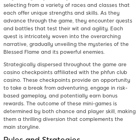
selecting from a variety of races and classes that
each offer unique strengths and skills. As they
advance through the game, they encounter quests
and battles that test their wit and agility. Each
quest is intricately woven into the overarching
narrative, gradually unveiling the mysteries of the
Blessed Flame and its powerful enemies.
Strategically dispersed throughout the game are
casino checkpoints affiliated with the phfun club
casino. These checkpoints provide an opportunity
to take a break from adventuring, engage in risk-
based gameplay, and potentially earn bonus
rewards. The outcome of these mini-games is
determined by both chance and player skill, making
them a thrilling diversion that complements the
main storyline.
Rules and Strategies